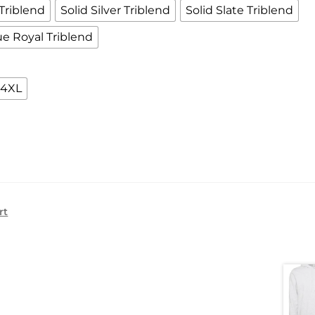
Triblend
Solid Silver Triblend
Solid Slate Triblend
ue Royal Triblend
4XL
rt