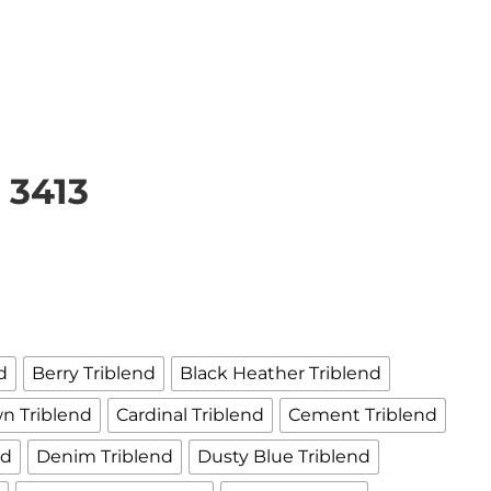
 3413
d
Berry Triblend
Black Heather Triblend
n Triblend
Cardinal Triblend
Cement Triblend
nd
Denim Triblend
Dusty Blue Triblend