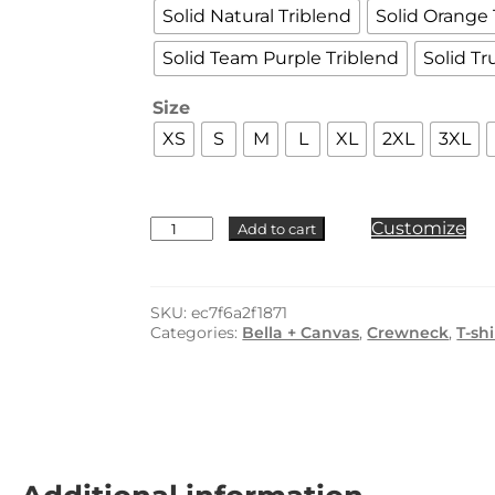
Solid Natural Triblend
Solid Orange 
Solid Team Purple Triblend
Solid Tr
Size
XS
S
M
L
XL
2XL
3XL
BELLA
Customize
Add to cart
+
CANVAS
-
3413
SKU:
ec7f6a2f1871
quantity
Categories:
Bella + Canvas
,
Crewneck
,
T-shi