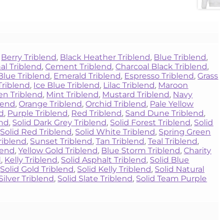
,
Berry Triblend
,
Black Heather Triblend
,
Blue Triblend
,
al Triblend
,
Cement Triblend
,
Charcoal Black Triblend
,
Blue Triblend
,
Emerald Triblend
,
Espresso Triblend
,
Grass
Triblend
,
Ice Blue Triblend
,
Lilac Triblend
,
Maroon
een Triblend
,
Mint Triblend
,
Mustard Triblend
,
Navy
blend
,
Orange Triblend
,
Orchid Triblend
,
Pale Yellow
nd
,
Purple Triblend
,
Red Triblend
,
Sand Dune Triblend
,
end
,
Solid Dark Grey Triblend
,
Solid Forest Triblend
,
Solid
,
Solid Red Triblend
,
Solid White Triblend
,
Spring Green
riblend
,
Sunset Triblend
,
Tan Triblend
,
Teal Triblend
,
lend
,
Yellow Gold Triblend
,
Blue Storm Triblend
,
Charity
d
,
Kelly Triblend
,
Solid Asphalt Triblend
,
Solid Blue
,
Solid Gold Triblend
,
Solid Kelly Triblend
,
Solid Natural
Silver Triblend
,
Solid Slate Triblend
,
Solid Team Purple