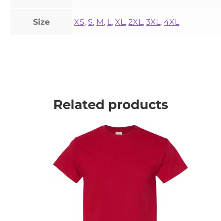
Size
XS
,
S
,
M
,
L
,
XL
,
2XL
,
3XL
,
4XL
Related products