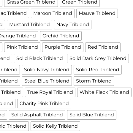
d
Grass Green Triblend
Green Triblend
ilac Triblend
Maroon Triblend
Mauve Triblend
nd
Mustard Triblend
Navy Triblend
Orange Triblend
Orchid Triblend
d
Pink Triblend
Purple Triblend
Red Triblend
lend
Solid Black Triblend
Solid Dark Grey Triblend
Triblend
Solid Navy Triblend
Solid Red Triblend
Triblend
Steel Blue Triblend
Storm Triblend
l Triblend
True Royal Triblend
White Fleck Triblend
iblend
Charity Pink Triblend
end
Solid Asphalt Triblend
Solid Blue Triblend
old Triblend
Solid Kelly Triblend