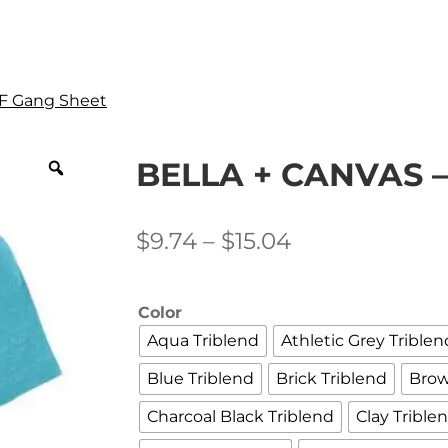
F Gang Sheet
BELLA + CANVAS –
Price
$
9.74
–
$
15.04
range:
$9.74
Color
through
Aqua Triblend
Athletic Grey Triblen
$15.04
Blue Triblend
Brick Triblend
Brow
Charcoal Black Triblend
Clay Trible