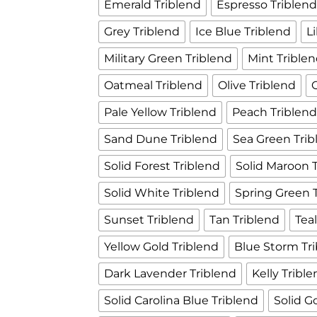
Emerald Triblend
Espresso Triblen
Grey Triblend
Ice Blue Triblend
L
Military Green Triblend
Mint Trible
Oatmeal Triblend
Olive Triblend
Pale Yellow Triblend
Peach Triblen
Sand Dune Triblend
Sea Green Trib
Solid Forest Triblend
Solid Maroon 
Solid White Triblend
Spring Green 
Sunset Triblend
Tan Triblend
Tea
Yellow Gold Triblend
Blue Storm Tr
Dark Lavender Triblend
Kelly Tribl
Solid Carolina Blue Triblend
Solid G