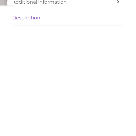
Additional information
Description