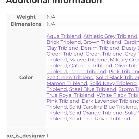
Additional information
Weight
N/A
Dimensions
N/A
Aqua Triblend
,
Athletic Grey Triblend
Brick Triblend
,
Brown Triblend
,
Cardin
Clay Triblend
,
Denim Triblend
,
Dusty 
Green Triblend
,
Green Triblend
,
Grey 
Triblend
,
Mauve Triblend
,
Military Gr
Triblend
,
Oatmeal Triblend
,
Olive Tri
Triblend
,
Peach Triblend
,
Pink Trible
Color
Sea Green Triblend
,
Solid Black Tribl
Maroon Triblend
,
Solid Navy Triblend
Triblend
,
Steel Blue Triblend
,
Storm T
True Royal Triblend
,
White Fleck Trib
Pink Triblend
,
Dark Lavender Triblen
Triblend
,
Solid Carolina Blue Triblend
Triblend
,
Solid Orange Triblend
,
Solid 
Triblend
,
Solid True Royal Triblend
xe_is_designer
1