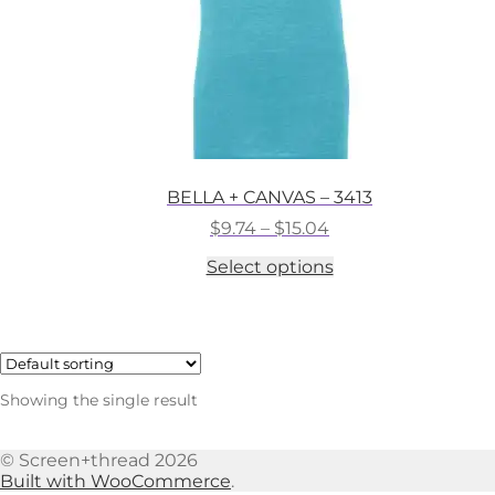
BELLA + CANVAS – 3413
Price
$
9.74
–
$
15.04
range:
This
Select options
$9.74
product
through
has
$15.04
multiple
variants.
The
options
Showing the single result
may
be
chosen
© Screen+thread 2026
on
Built with WooCommerce
.