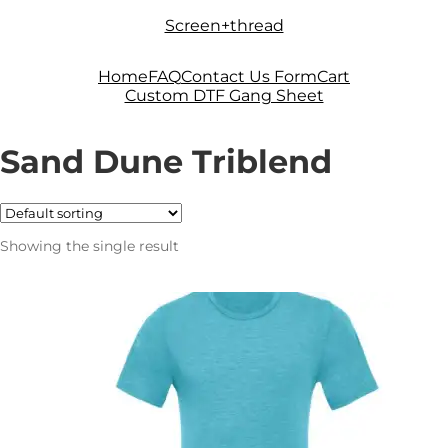
Skip
Skip
Screen+thread
to
to
navigation
content
Home
FAQ
Contact Us Form
Cart
Custom DTF Gang Sheet
Sand Dune Triblend
Showing the single result