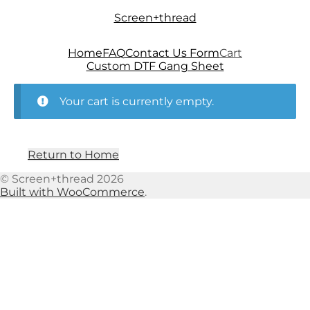
Skip
Skip
Screen+thread
to
to
navigation
content
Home
FAQ
Contact Us Form
Cart
Custom DTF Gang Sheet
Your cart is currently empty.
Return to Home
© Screen+thread 2026
Built with WooCommerce
.