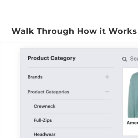
Walk Through How it Works