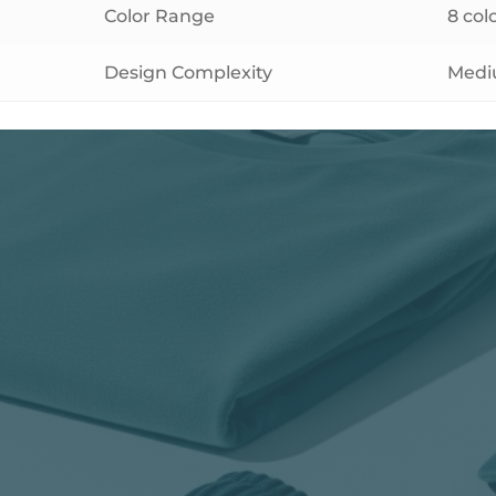
Color Range
8 co
Design Complexity
Med