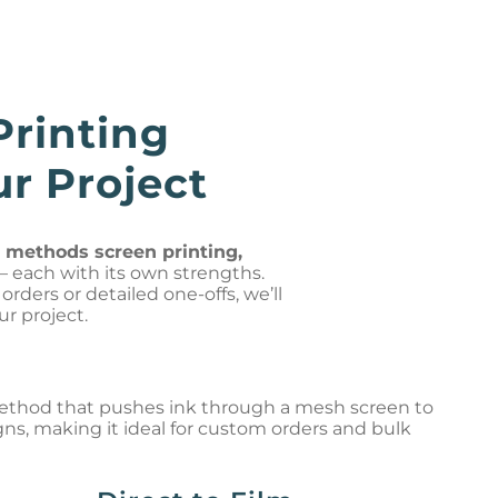
Printing
r Project
g methods screen printing,
– each with its own strengths.
rders or detailed one-offs, we’ll
ur project.
method that pushes ink through a mesh screen to
gns, making it ideal for custom orders and bulk