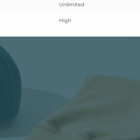
Unlimited
High