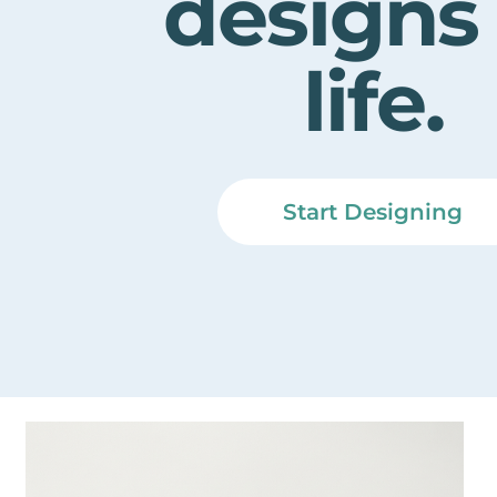
designs
life.
Start Designing