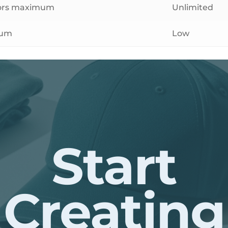
lors maximum
Unlimited
ium
Low
Start
Creating