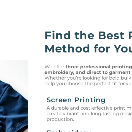
Find the Best 
Method for You
We offer
three professional printin
embroidery, and direct to garment
Whether you’re looking for bold bulk o
help you choose the perfect fit for yo
Screen Printing
A durable and cost-effective print 
create vibrant and long-lasting desi
production.