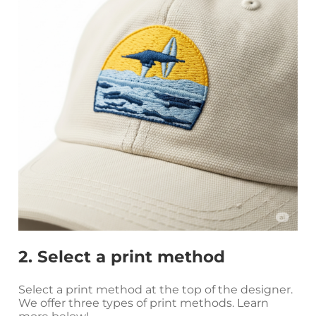
2. Select a print method
Select a print method at the top of the designer.
We offer three types of print methods. Learn