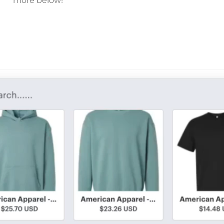
more below!