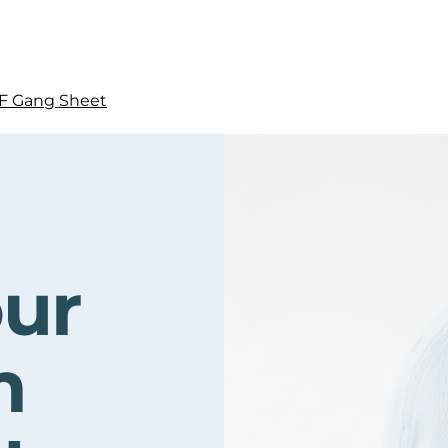
F Gang Sheet
our
m