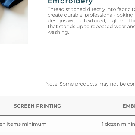
Embroidery
Thread stitched directly into fabric t
create durable, professional-looking
designs with a textured, high-end fi
that stands up to repeated wear an
washing.
Note: Some products may not be comp
SCREEN PRINTING
EMB
zen items minimum
1 dozen min