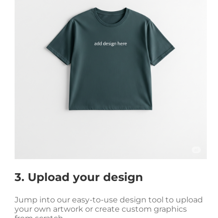
3. Upload your design
Jump into our easy-to-use design tool to upload
your own artwork or create custom graphics