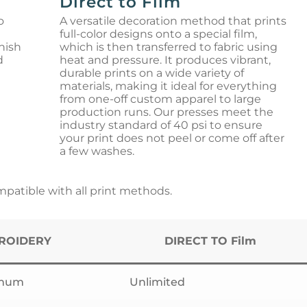
Direct to Film
o
A versatile decoration method that prints
full-color designs onto a special film,
nish
which is then transferred to fabric using
d
heat and pressure. It produces vibrant,
durable prints on a wide variety of
materials, making it ideal for everything
from one-off custom apparel to large
production runs. Our presses meet the
industry standard of 40 psi to ensure
your print does not peel or come off after
a few washes.
atible with all print methods.
ROIDERY
DIRECT TO Film
imum
Unlimited