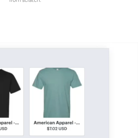
from scratch.