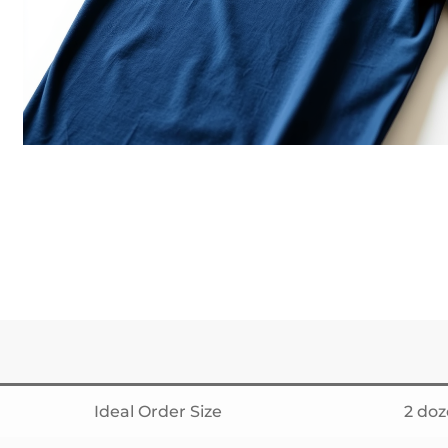
Ideal Order Size
2 do