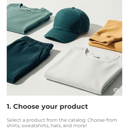
1. Choose your product
Select a product from the catalog. Choose from
shirts, sweatshirts, hats, and more!