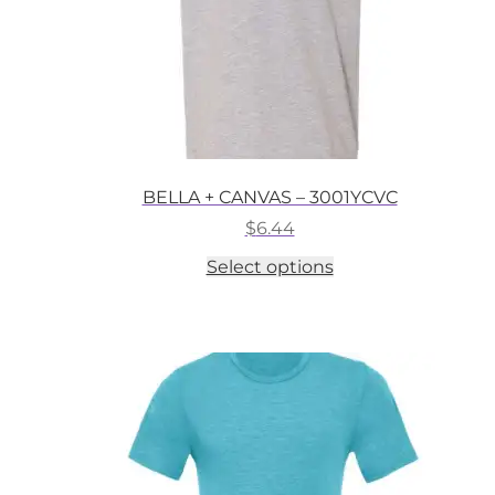
BELLA + CANVAS – 3001YCVC
$
6.44
This
Select options
product
has
multiple
variants.
The
options
may
be
chosen
on