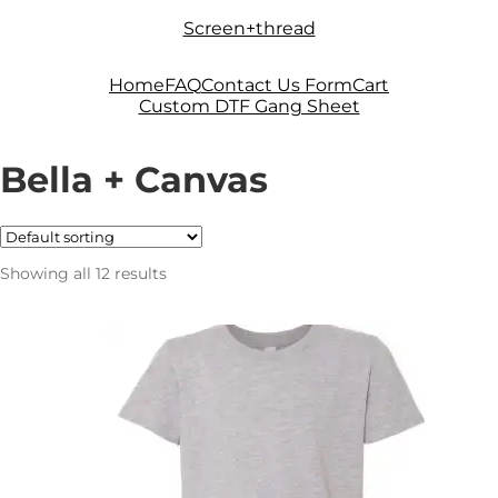
Skip
Skip
Screen+thread
to
to
navigation
content
Home
FAQ
Contact Us Form
Cart
Custom DTF Gang Sheet
Bella + Canvas
Showing all 12 results