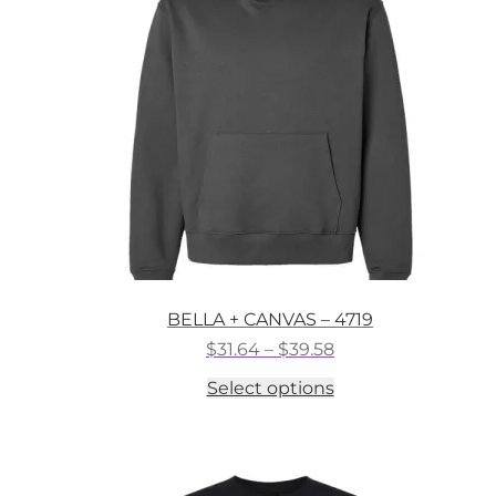
may
be
chosen
on
the
product
page
BELLA + CANVAS – 4719
Price
$
31.64
–
$
39.58
range:
This
Select options
$31.64
product
through
has
$39.58
multiple
variants.
The