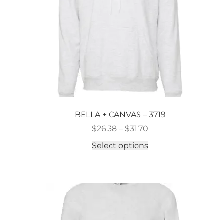
on
the
product
page
BELLA + CANVAS – 3719
Price
$
26.38
–
$
31.70
range:
This
Select options
$26.38
product
through
has
$31.70
multiple
variants.
The
options
may
be