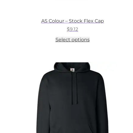
AS Colour – Stock Flex Cap
$
9.12
This
Select options
product
has
multiple
variants.
The
options
may
be
chosen
on
the
product
page