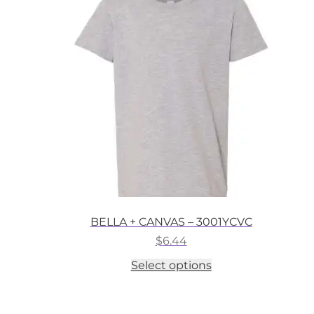
options
may
be
chosen
on
the
product
page
BELLA + CANVAS – 3001YCVC
$
6.44
This
Select options
product
has
multiple