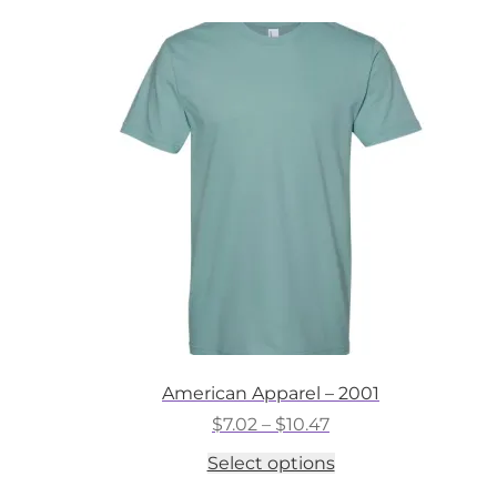
American Apparel – 2001
Price
$
7.02
–
$
10.47
range:
This
Select options
$7.02
product
through