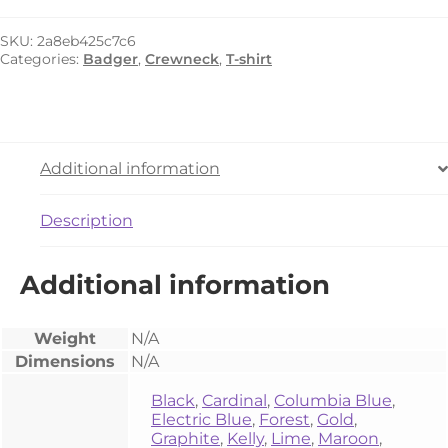
4120
quantity
SKU:
2a8eb425c7c6
Categories:
Badger
,
Crewneck
,
T-shirt
Additional information
Description
Additional information
Weight
N/A
Dimensions
N/A
Black
,
Cardinal
,
Columbia Blue
,
Electric Blue
,
Forest
,
Gold
,
Graphite
,
Kelly
,
Lime
,
Maroon
,