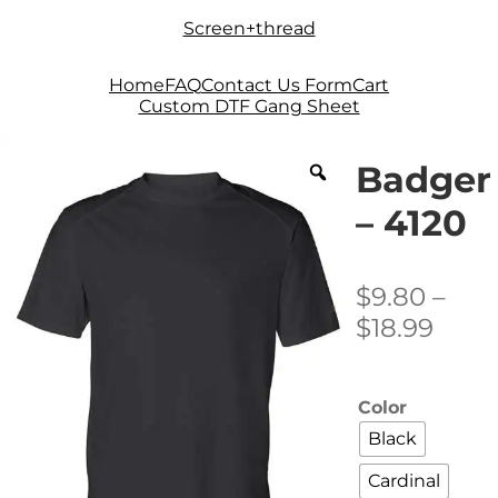
Skip
Skip
Screen+thread
to
to
navigation
content
Home
FAQ
Contact Us Form
Cart
Custom DTF Gang Sheet
Badger
– 4120
$
9.80
–
Price
$
18.99
rang
$9.8
Color
thro
Black
$18.9
Cardinal