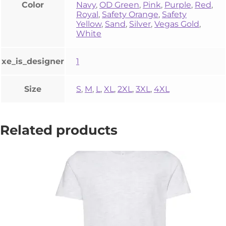
Color
Navy
,
OD Green
,
Pink
,
Purple
,
Red
,
Royal
,
Safety Orange
,
Safety
Yellow
,
Sand
,
Silver
,
Vegas Gold
,
White
xe_is_designer
1
Size
S
,
M
,
L
,
XL
,
2XL
,
3XL
,
4XL
Related products