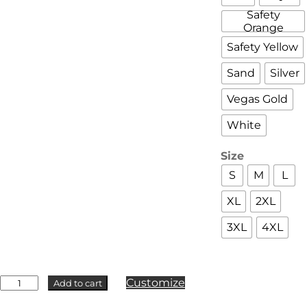
Safety
Orange
Safety Yellow
Sand
Silver
Vegas Gold
White
Size
S
M
L
XL
2XL
3XL
4XL
Badger
Customize
Add to cart
-