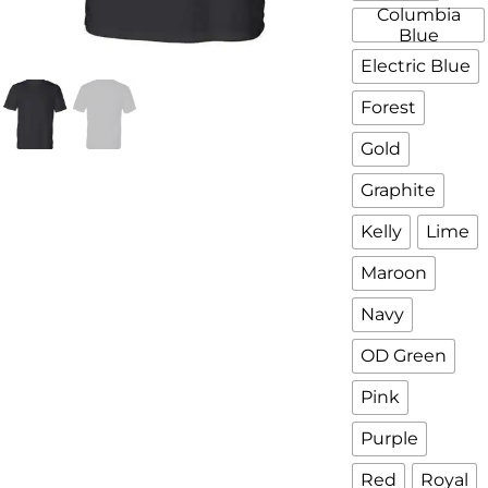
Columbia
Blue
Electric Blue
Forest
Gold
Graphite
Kelly
Lime
Maroon
Navy
OD Green
Pink
Purple
Red
Royal