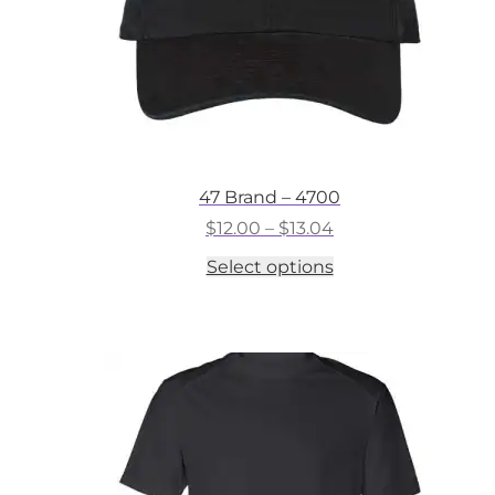
47 Brand – 4700
Price
$
12.00
–
$
13.04
range:
This
Select options
$12.00
product
through
has
$13.04
multiple
variants.
The
options
may
be
chosen
on