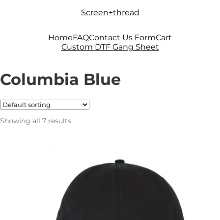
Skip
Skip
Screen+thread
to
to
navigation
content
Home
FAQ
Contact Us Form
Cart
Custom DTF Gang Sheet
Columbia Blue
Showing all 7 results