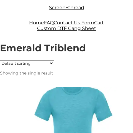
Skip
Skip
Screen+thread
to
to
navigation
content
Home
FAQ
Contact Us Form
Cart
Custom DTF Gang Sheet
Emerald Triblend
Showing the single result