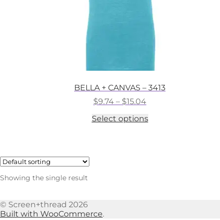
BELLA + CANVAS – 3413
Price
$
9.74
–
$
15.04
range:
This
Select options
$9.74
product
through
has
$15.04
multiple
variants.
The
options
Showing the single result
may
be
chosen
© Screen+thread 2026
on
Built with WooCommerce
.