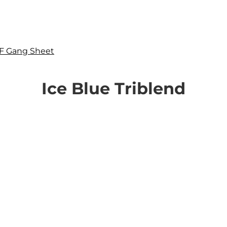
F Gang Sheet
Ice Blue Triblend