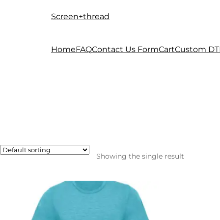
Screen+thread
Skip
Skip
to
to
navigation
content
Home
FAQ
Contact Us Form
Cart
Custom DT
Showing the single result