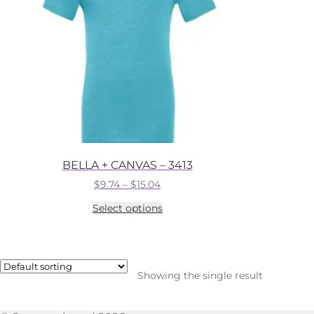
BELLA + CANVAS – 3413
Price
$
9.74
–
$
15.04
range:
This
Select options
$9.74
product
through
has
$15.04
multiple
variants.
The
Showing the single result
options
may
be