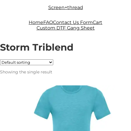
Skip
Skip
Screen+thread
to
to
navigation
content
Home
FAQ
Contact Us Form
Cart
Custom DTF Gang Sheet
Storm Triblend
Showing the single result