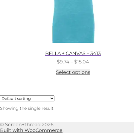
BELLA + CANVAS – 3413
Price
$
9.74
–
$
15.04
range:
This
Select options
$9.74
product
through
has
$15.04
multiple
variants.
The
options
Showing the single result
may
be
chosen
© Screen+thread 2026
on
Built with WooCommerce
.