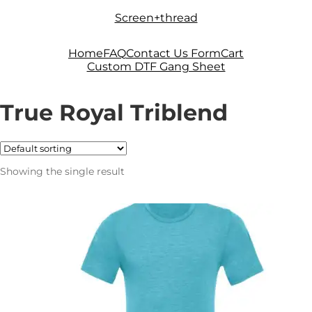
Skip
Skip
Screen+thread
to
to
navigation
content
Home
FAQ
Contact Us Form
Cart
Custom DTF Gang Sheet
True Royal Triblend
Showing the single result