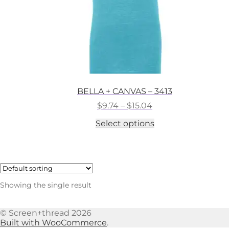
BELLA + CANVAS – 3413
Price
$
9.74
–
$
15.04
range:
This
Select options
$9.74
product
through
has
$15.04
multiple
variants.
The
options
Showing the single result
may
be
chosen
© Screen+thread 2026
on
Built with WooCommerce
.