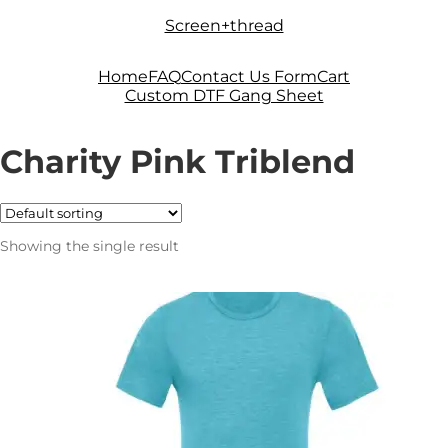
Skip
Skip
Screen+thread
to
to
navigation
content
Home
FAQ
Contact Us Form
Cart
Custom DTF Gang Sheet
Charity Pink Triblend
Showing the single result