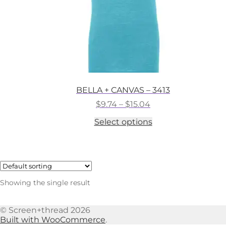
BELLA + CANVAS – 3413
Price
$
9.74
–
$
15.04
range:
This
Select options
$9.74
product
through
has
$15.04
multiple
variants.
The
options
Showing the single result
may
be
chosen
© Screen+thread 2026
on
Built with WooCommerce
.