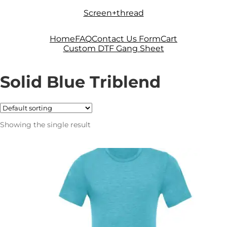
Skip
Skip
Screen+thread
to
to
navigation
content
Home
FAQ
Contact Us Form
Cart
Custom DTF Gang Sheet
Solid Blue Triblend
Showing the single result