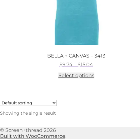
BELLA + CANVAS – 3413
Price
$
9.74
–
$
15.04
range:
This
Select options
$9.74
product
through
has
$15.04
multiple
variants.
The
options
Showing the single result
may
be
chosen
© Screen+thread 2026
on
Built with WooCommerce
.