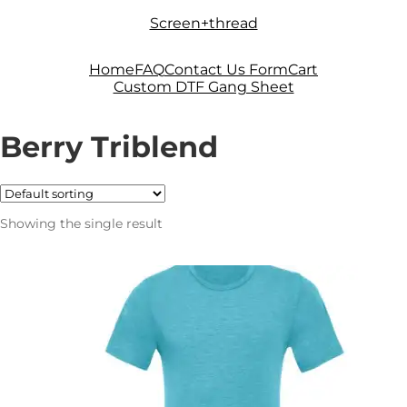
Skip
Skip
Screen+thread
to
to
navigation
content
Home
FAQ
Contact Us Form
Cart
Custom DTF Gang Sheet
Berry Triblend
Showing the single result