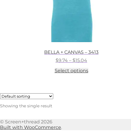
BELLA + CANVAS – 3413
Price
$
9.74
–
$
15.04
range:
This
Select options
$9.74
product
through
has
$15.04
multiple
variants.
The
options
Showing the single result
may
be
chosen
© Screen+thread 2026
on
Built with WooCommerce
.