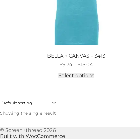
BELLA + CANVAS – 3413
Price
$
9.74
–
$
15.04
range:
This
Select options
$9.74
product
through
has
$15.04
multiple
variants.
The
options
Showing the single result
may
be
chosen
© Screen+thread 2026
on
Built with WooCommerce
.