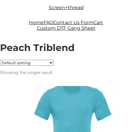
Skip
Skip
Screen+thread
to
to
navigation
content
Home
FAQ
Contact Us Form
Cart
Custom DTF Gang Sheet
Peach Triblend
Showing the single result