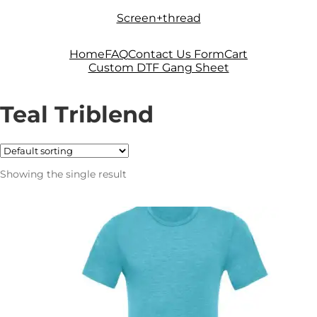
Skip
Skip
Screen+thread
to
to
navigation
content
Home
FAQ
Contact Us Form
Cart
Custom DTF Gang Sheet
Teal Triblend
Showing the single result