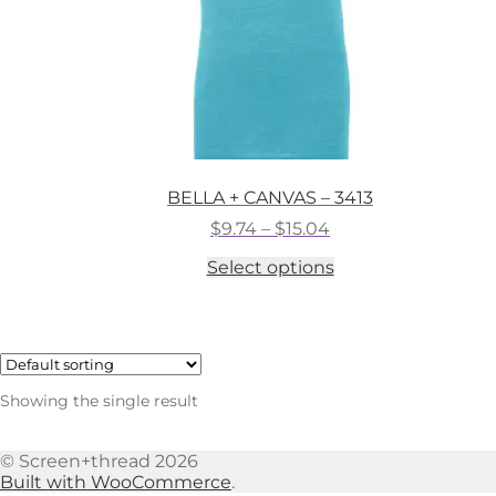
BELLA + CANVAS – 3413
Price
$
9.74
–
$
15.04
range:
This
Select options
$9.74
product
through
has
$15.04
multiple
variants.
The
options
Showing the single result
may
be
chosen
© Screen+thread 2026
on
Built with WooCommerce
.