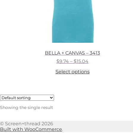
BELLA + CANVAS – 3413
Price
$
9.74
–
$
15.04
range:
This
Select options
$9.74
product
through
has
$15.04
multiple
variants.
The
options
Showing the single result
may
be
chosen
© Screen+thread 2026
on
Built with WooCommerce
.