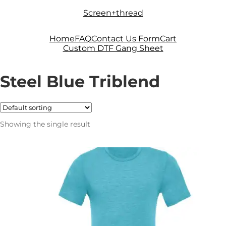
Skip
Skip
Screen+thread
to
to
navigation
content
Home
FAQ
Contact Us Form
Cart
Custom DTF Gang Sheet
Steel Blue Triblend
Showing the single result