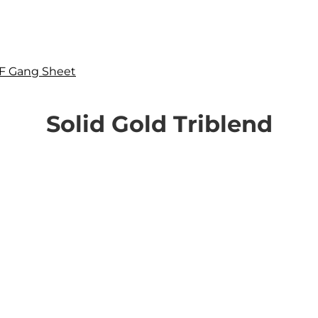
F Gang Sheet
Solid Gold Triblend