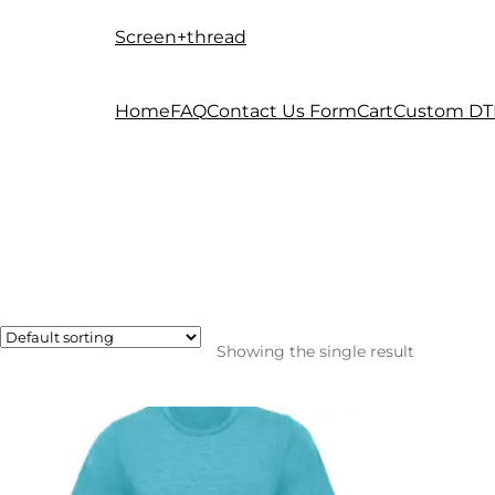
Screen+thread
Skip
Skip
to
to
navigation
content
Home
FAQ
Contact Us Form
Cart
Custom DT
Showing the single result