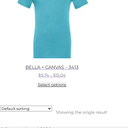
BELLA + CANVAS – 3413
Price
$
9.74
–
$
15.04
range:
This
Select options
$9.74
product
through
has
$15.04
multiple
variants.
The
Showing the single result
options
may
be