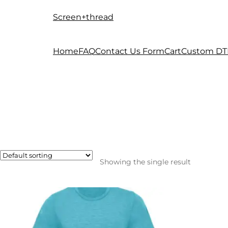
Screen+thread
Skip
Skip
to
to
navigation
content
Home
FAQ
Contact Us Form
Cart
Custom DT
Showing the single result