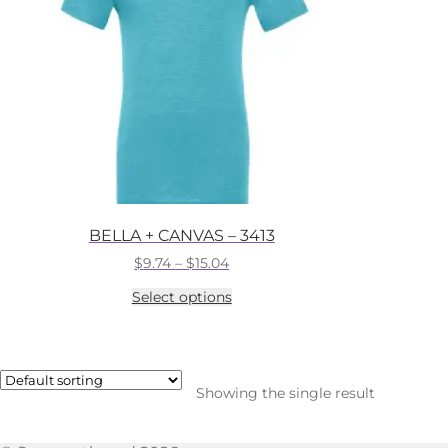
BELLA + CANVAS – 3413
Price
$
9.74
–
$
15.04
range:
This
Select options
$9.74
product
through
has
$15.04
multiple
variants.
The
Showing the single result
options
may
be