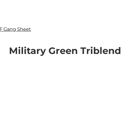
F Gang Sheet
Military Green Triblend