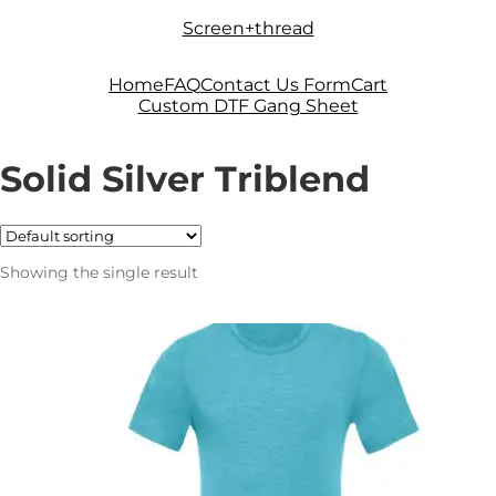
Skip
Skip
Screen+thread
to
to
navigation
content
Home
FAQ
Contact Us Form
Cart
Custom DTF Gang Sheet
Solid Silver Triblend
Showing the single result