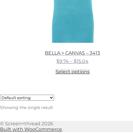
BELLA + CANVAS – 3413
Price
$
9.74
–
$
15.04
range:
This
Select options
$9.74
product
through
has
$15.04
multiple
variants.
The
options
Showing the single result
may
be
chosen
© Screen+thread 2026
on
Built with WooCommerce
.