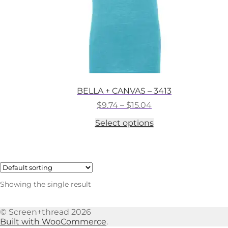
BELLA + CANVAS – 3413
Price
$
9.74
–
$
15.04
range:
This
Select options
$9.74
product
through
has
$15.04
multiple
variants.
The
options
Showing the single result
may
be
chosen
© Screen+thread 2026
on
Built with WooCommerce
.