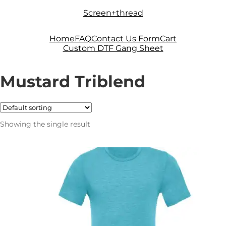
Skip
Skip
Screen+thread
to
to
navigation
content
Home
FAQ
Contact Us Form
Cart
Custom DTF Gang Sheet
Mustard Triblend
Showing the single result