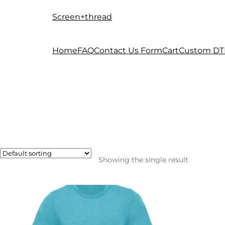
Screen+thread
Skip
Skip
to
to
navigation
content
Home
FAQ
Contact Us Form
Cart
Custom DT
Showing the single result