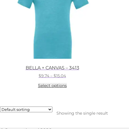
BELLA + CANVAS – 3413
Price
$
9.74
–
$
15.04
range:
This
Select options
$9.74
product
through
has
$15.04
multiple
variants.
The
Showing the single result
options
may
be