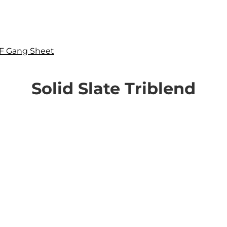
F Gang Sheet
Solid Slate Triblend