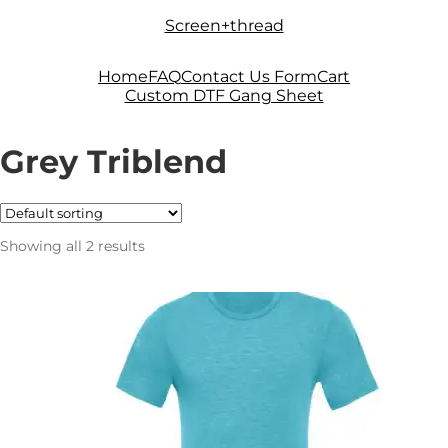
Skip
Skip
Screen+thread
to
to
navigation
content
Home
FAQ
Contact Us Form
Cart
Custom DTF Gang Sheet
Grey Triblend
Showing all 2 results