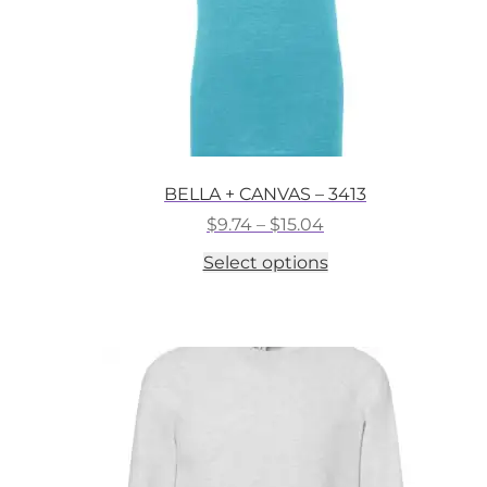
BELLA + CANVAS – 3413
Price
$
9.74
–
$
15.04
range:
This
Select options
$9.74
product
through
has
$15.04
multiple
variants.
The
options
may
be
chosen
on