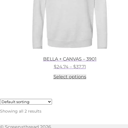
the
product
page
BELLA + CANVAS – 3901
Price
$
24.74
–
$
37.71
range:
This
Select options
$24.74
product
through
has
$37.71
multiple
variants.
The
options
Showing all 2 results
may
be
chosen
© Screen+thread 2026