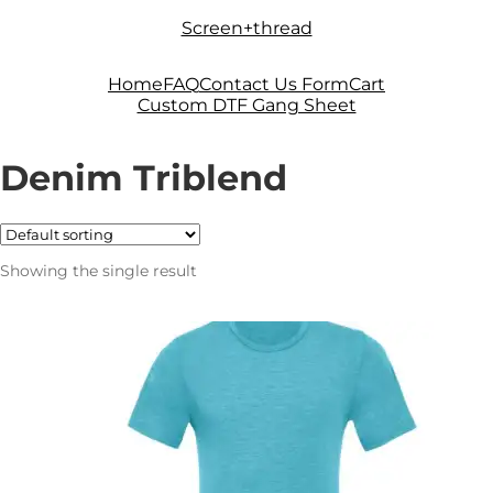
Skip
Skip
Screen+thread
to
to
navigation
content
Home
FAQ
Contact Us Form
Cart
Custom DTF Gang Sheet
Denim Triblend
Showing the single result