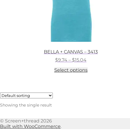
BELLA + CANVAS – 3413
Price
$
9.74
–
$
15.04
range:
This
Select options
$9.74
product
through
has
$15.04
multiple
variants.
The
options
Showing the single result
may
be
chosen
© Screen+thread 2026
on
Built with WooCommerce
.