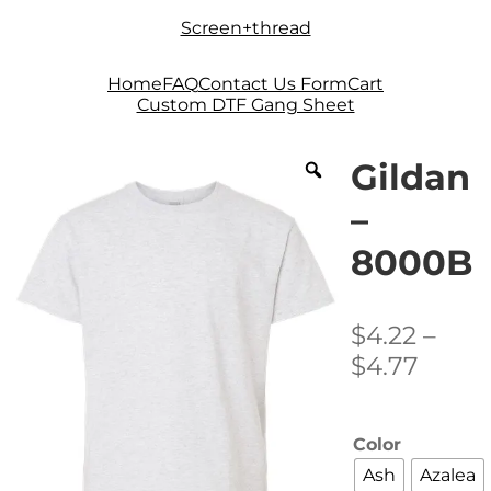
Skip
Skip
Screen+thread
to
to
navigation
content
Home
FAQ
Contact Us Form
Cart
Custom DTF Gang Sheet
Gildan
–
8000B
$
4.22
–
Price
$
4.77
range
$4.22
Color
thro
Ash
Azalea
$4.77