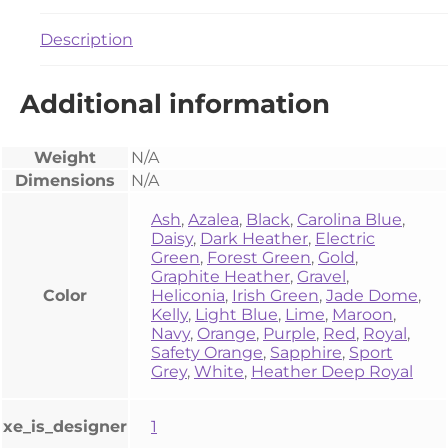
Description
Additional information
Weight
N/A
Dimensions
N/A
Ash
,
Azalea
,
Black
,
Carolina Blue
,
Daisy
,
Dark Heather
,
Electric
Green
,
Forest Green
,
Gold
,
Graphite Heather
,
Gravel
,
Color
Heliconia
,
Irish Green
,
Jade Dome
,
Kelly
,
Light Blue
,
Lime
,
Maroon
,
Navy
,
Orange
,
Purple
,
Red
,
Royal
,
Safety Orange
,
Sapphire
,
Sport
Grey
,
White
,
Heather Deep Royal
xe_is_designer
1