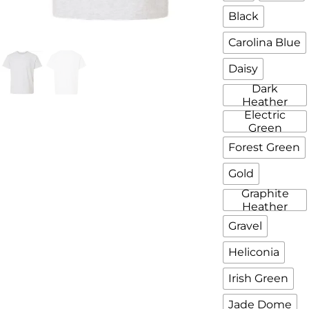
Black
Carolina Blue
Daisy
Dark
Heather
Electric
Green
Forest Green
Gold
Graphite
Heather
Gravel
Heliconia
Irish Green
Jade Dome