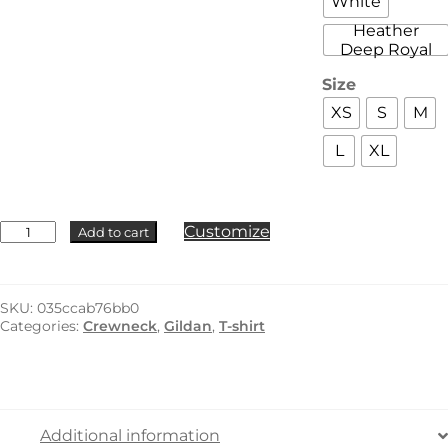
White
Heather
Deep Royal
Size
XS
S
M
L
XL
Gildan
Customize
Add to cart
-
8000B
quantity
SKU:
035ccab76bb0
Categories:
Crewneck
,
Gildan
,
T-shirt
Additional information