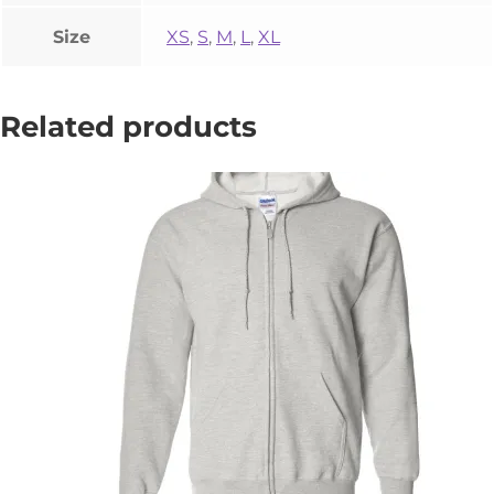
Size
XS
,
S
,
M
,
L
,
XL
Related products