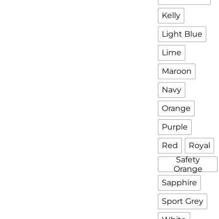
Kelly
Light Blue
Lime
Maroon
Navy
Orange
Purple
Red
Royal
Safety
Orange
Sapphire
Sport Grey