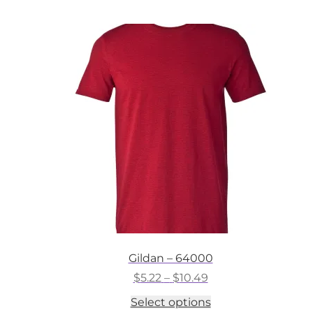
multiple
variants.
The
options
may
be
chosen
on
the
product
page
Gildan – 64000
Price
$
5.22
–
$
10.49
range:
This
Select options
$5.22