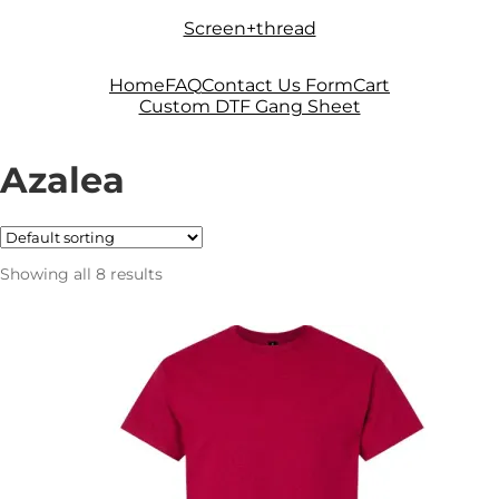
Skip
Skip
Screen+thread
to
to
navigation
content
Home
FAQ
Contact Us Form
Cart
Custom DTF Gang Sheet
Azalea
Showing all 8 results