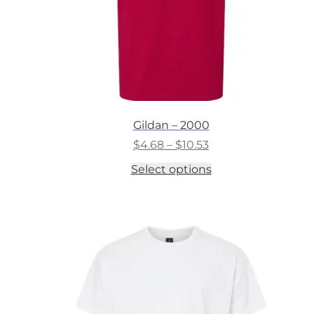
Gildan – 2000
Price
$
4.68
–
$
10.53
range:
This
Select options
$4.68
product
through
has
$10.53
multiple
variants.
The
options
may
be
chosen
on