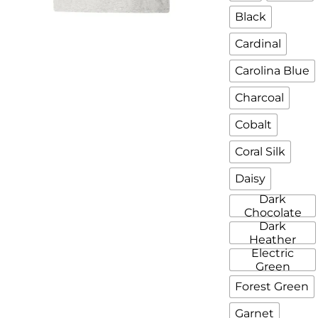
Black
Cardinal
Carolina Blue
Charcoal
Cobalt
Coral Silk
Daisy
Dark
Chocolate
Dark
Heather
Electric
Green
Forest Green
Garnet