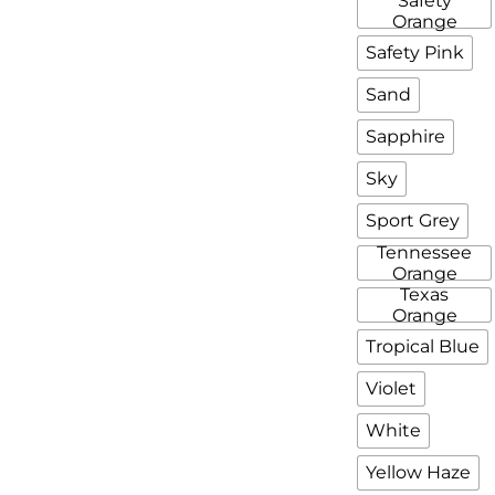
Safety
Orange
Safety Pink
Sand
Sapphire
Sky
Sport Grey
Tennessee
Orange
Texas
Orange
Tropical Blue
Violet
White
Yellow Haze