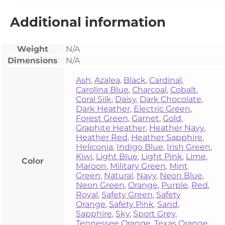
Additional information
Weight
N/A
Dimensions
N/A
Ash
,
Azalea
,
Black
,
Cardinal
,
Carolina Blue
,
Charcoal
,
Cobalt
,
Coral Silk
,
Daisy
,
Dark Chocolate
,
Dark Heather
,
Electric Green
,
Forest Green
,
Garnet
,
Gold
,
Graphite Heather
,
Heather Navy
,
Heather Red
,
Heather Sapphire
,
Heliconia
,
Indigo Blue
,
Irish Green
,
Kiwi
,
Light Blue
,
Light Pink
,
Lime
,
Color
Maroon
,
Military Green
,
Mint
Green
,
Natural
,
Navy
,
Neon Blue
,
Neon Green
,
Orange
,
Purple
,
Red
,
Royal
,
Safety Green
,
Safety
Orange
,
Safety Pink
,
Sand
,
Sapphire
,
Sky
,
Sport Grey
,
Tennessee Orange
,
Texas Orange
,