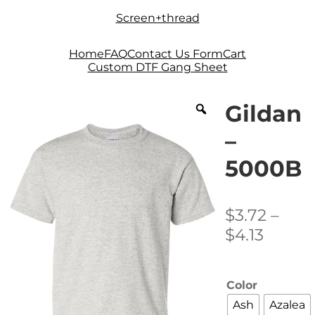
Skip
Skip
Screen+thread
to
to
navigation
content
Home
FAQ
Contact Us Form
Cart
Custom DTF Gang Sheet
Gildan
–
5000B
$
3.72
–
Price
$
4.13
range:
$3.72
Color
throu
Ash
Azalea
$4.13