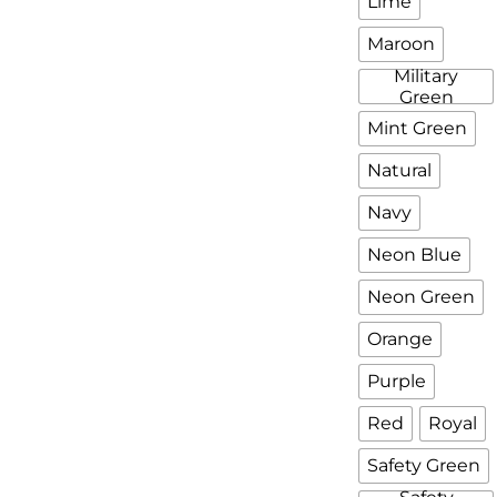
Lime
Maroon
Military
Green
Mint Green
Natural
Navy
Neon Blue
Neon Green
Orange
Purple
Red
Royal
Safety Green