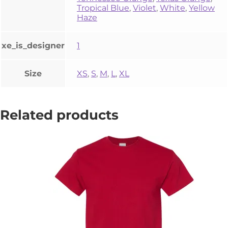
Tropical Blue
,
Violet
,
White
,
Yellow
Haze
xe_is_designer
1
Size
XS
,
S
,
M
,
L
,
XL
Related products