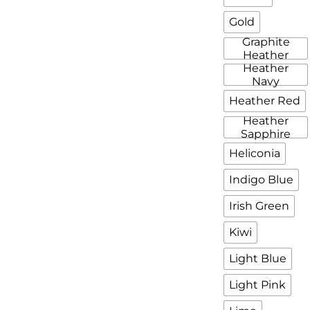
Gold
Graphite
Heather
Heather
Navy
Heather Red
Heather
Sapphire
Heliconia
Indigo Blue
Irish Green
Kiwi
Light Blue
Light Pink