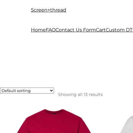
Screen+thread
Skip
Skip
to
to
navigation
content
Home
FAQ
Contact Us Form
Cart
Custom DT
Showing all 13 results