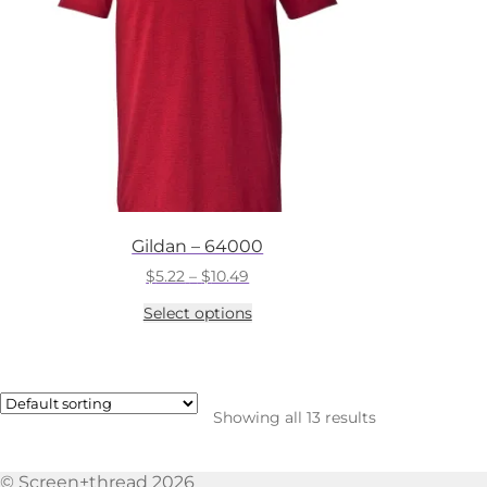
chosen
on
the
product
page
Gildan – 64000
Price
$
5.22
–
$
10.49
range:
This
Select options
$5.22
product
through
has
$10.49
multiple
variants.
The
Showing all 13 results
options
may
be
© Screen+thread 2026