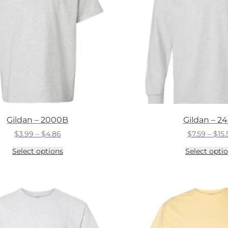
Gildan – 2000B
Gildan – 2
Price
$
3.99
–
$
4.86
$
7.59
–
$
15.
range:
This
Select options
Select opti
$3.99
product
through
has
$4.86
multiple
variants.
The
options
may
be