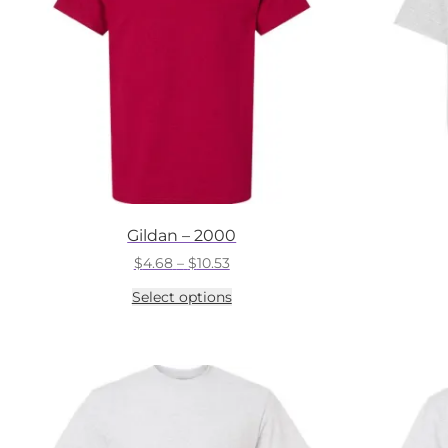
Gildan – 2000
Price
$
4.68
–
$
10.53
range:
This
Select options
$4.68
product
through
has
$10.53
multiple
variants.
The
options
may
be