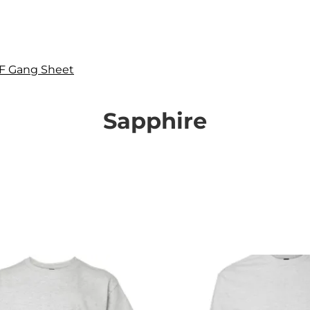
F Gang Sheet
Sapphire