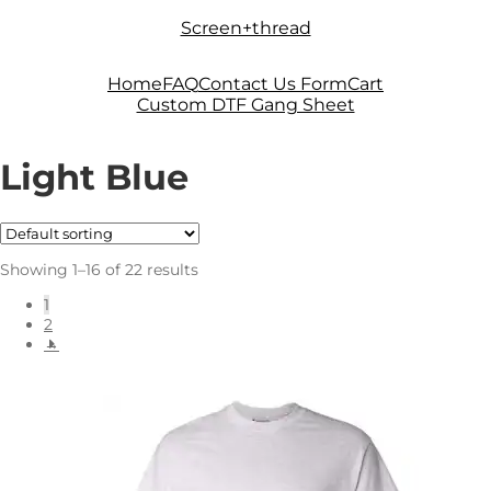
Skip
Skip
Screen+thread
to
to
navigation
content
Home
FAQ
Contact Us Form
Cart
Custom DTF Gang Sheet
Light Blue
Showing 1–16 of 22 results
1
2
→