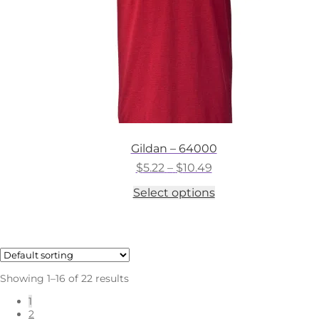
the
product
page
Gildan – 64000
Price
$
5.22
–
$
10.49
range:
This
Select options
$5.22
product
through
has
$10.49
multiple
variants.
The
options
Showing 1–16 of 22 results
may
be
1
chosen
2