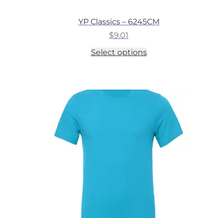
YP Classics – 6245CM
$
9.01
This
Select options
product
has
multiple
variants.
The
options
may
be
chosen
on
the
product
page