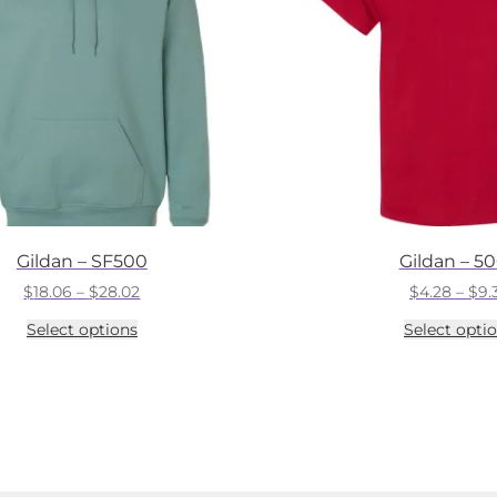
Gildan – SF500
Gildan – 5
Price
$
18.06
–
$
28.02
$
4.28
–
$
9.
range:
This
Select options
Select opti
$18.06
product
through
has
$28.02
multiple
variants.
The
options
may
be