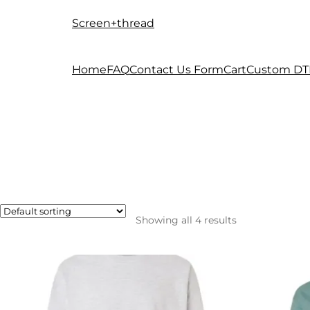
Screen+thread
Skip
Skip
to
to
navigation
content
Home
FAQ
Contact Us Form
Cart
Custom DT
Showing all 4 results