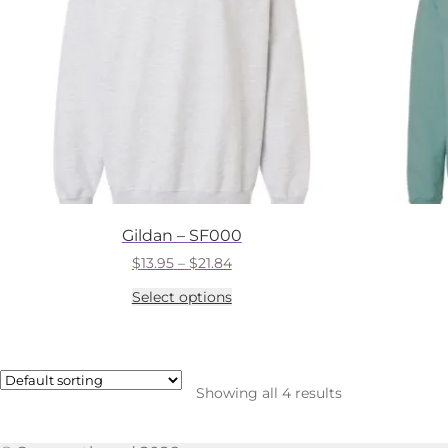
Gildan – SF000
Price
$
13.95
–
$
21.84
range:
This
Select options
$13.95
product
through
has
$21.84
multiple
variants.
The
Showing all 4 results
options
may
be