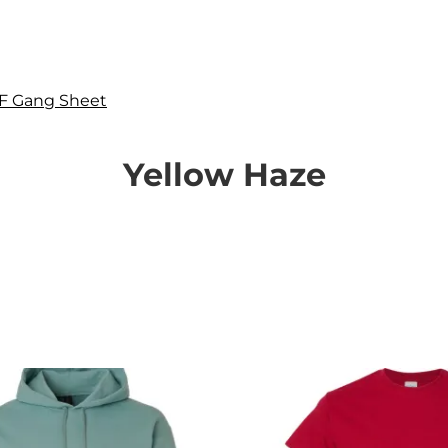
F Gang Sheet
Yellow Haze