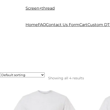
Screen+thread
Skip
Skip
to
to
navigation
content
Home
FAQ
Contact Us Form
Cart
Custom DT
Showing all 4 results