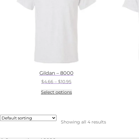
Gildan – 8000
Price
$
4.66
–
$
10.95
range:
This
Select options
$4.66
product
through
has
$10.95
multiple
variants.
The
Showing all 4 results
options
may
be