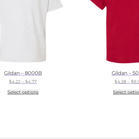
Gildan – 8000B
Gildan – 5
Price
$
4.22
–
$
4.77
$
4.28
–
$
9.
range:
This
Select options
Select opti
$4.22
product
through
has
$4.77
multiple
variants.
The
options
may
be