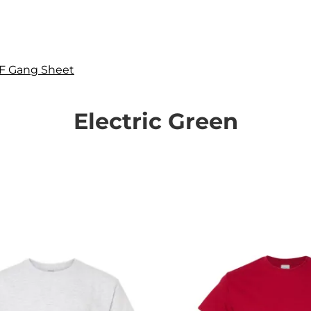
F Gang Sheet
Electric Green