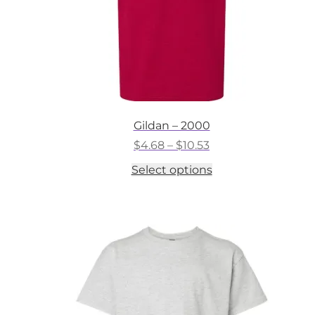
Gildan – 2000
Price
$
4.68
–
$
10.53
range:
This
Select options
$4.68
product
through
has
$10.53
multiple
variants.
The
options
may
be
chosen
on