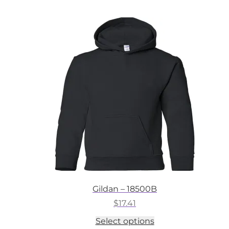
multiple
variants.
The
options
may
be
chosen
on
the
product
page
Gildan – 18500B
$
17.41
This
Select options