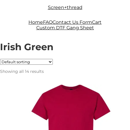
Skip
Skip
Screen+thread
to
to
navigation
content
Home
FAQ
Contact Us Form
Cart
Custom DTF Gang Sheet
Irish Green
Showing all 14 results