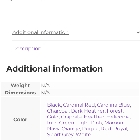
Additional information
Description
Additional information
Weight
N/A
Dimensions
N/A
Black
,
Cardinal Red
,
Carolina Blue
,
Charcoal
,
Dark Heather
,
Forest
,
Gold
,
Graphite Heather
,
Heliconia
,
Color
Irish Green
,
Light Pink
,
Maroon
,
Navy
,
Orange
,
Purple
,
Red
,
Royal
,
Sport Grey
,
White