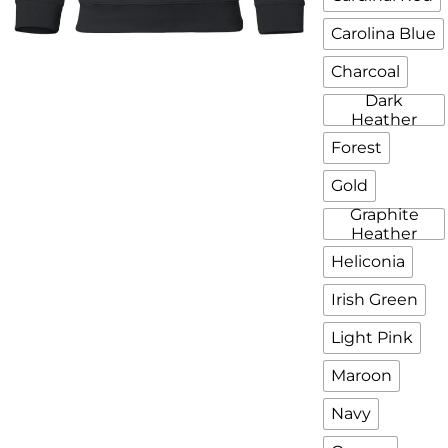
Carolina Blue
Charcoal
Dark
Heather
Forest
Gold
Graphite
Heather
Heliconia
Irish Green
Light Pink
Maroon
Navy