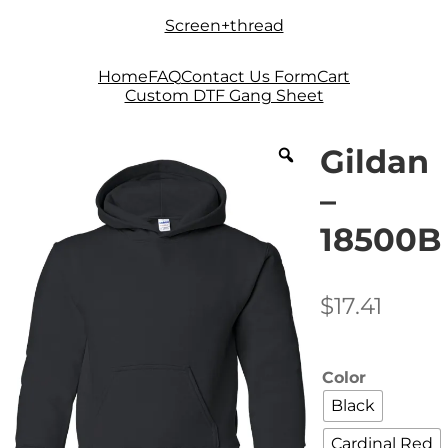
Skip
Skip
Screen+thread
to
to
navigation
content
Home
FAQ
Contact Us Form
Cart
Custom DTF Gang Sheet
Gildan
–
18500B
$
17.41
Color
Black
Cardinal Red