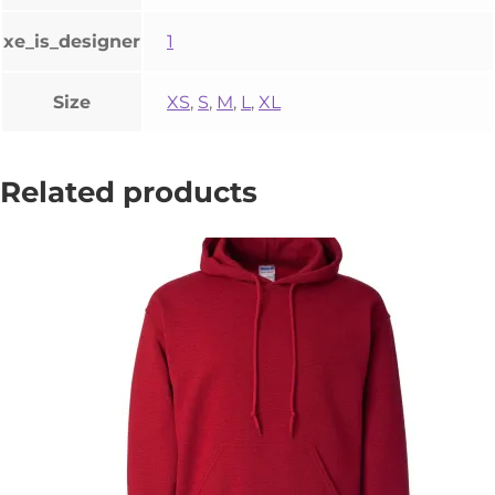
xe_is_designer
1
Size
XS
,
S
,
M
,
L
,
XL
Related products