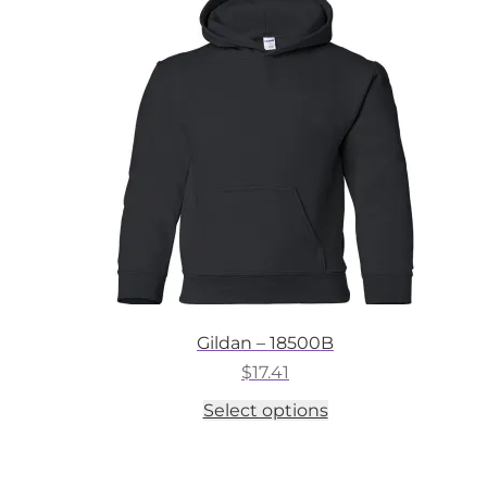
options
may
be
chosen
on
the
product
page
Gildan – 18500B
$
17.41
This
Select options
product
has
multiple