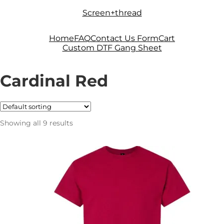
Skip
Skip
Screen+thread
to
to
navigation
content
Home
FAQ
Contact Us Form
Cart
Custom DTF Gang Sheet
Cardinal Red
Showing all 9 results