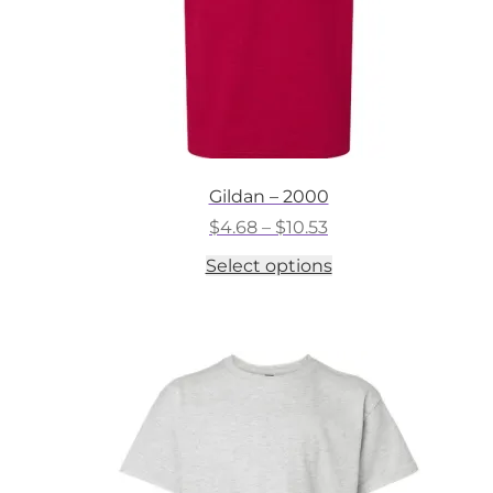
Gildan – 2000
Price
$
4.68
–
$
10.53
range:
This
Select options
$4.68
product
through
has
$10.53
multiple
variants.
The
options
may
be
chosen
on