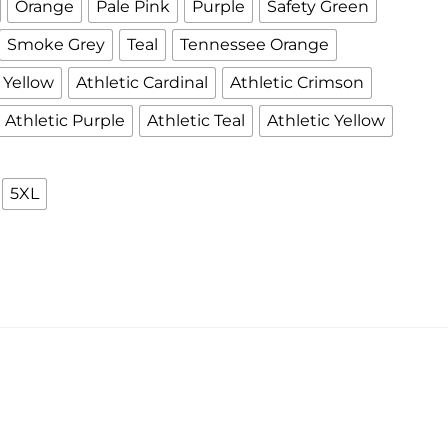
Orange
Pale Pink
Purple
Safety Green
Smoke Grey
Teal
Tennessee Orange
Yellow
Athletic Cardinal
Athletic Crimson
Athletic Purple
Athletic Teal
Athletic Yellow
5XL