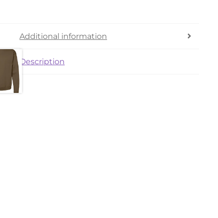
Additional information
Description