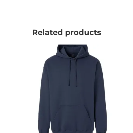
Related products