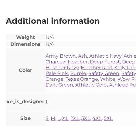
Additional information
Weight
N/A
Dimensions
N/A
Army Brown
,
Ash
,
Athletic Navy
,
Athl
Charcoal Heather
,
Deep Forest
,
Deep
Heather Navy
,
Heather Red
,
Kelly Gr
Color
Pale Pink
,
Purple
,
Safety Green
,
Safet
Orange
,
Texas Orange
,
White
,
Wow P
Dark Green
,
Athletic Gold
,
Athletic Pu
xe_is_designer
1
Size
S
,
M
,
L
,
XL
,
2XL
,
3XL
,
4XL
,
5XL