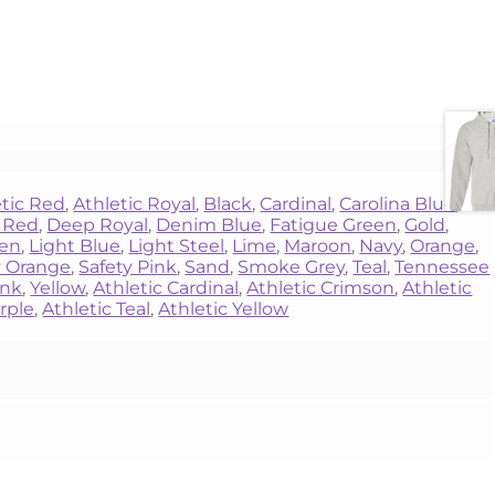
etic Red
,
Athletic Royal
,
Black
,
Cardinal
,
Carolina Blue
,
 Red
,
Deep Royal
,
Denim Blue
,
Fatigue Green
,
Gold
,
een
,
Light Blue
,
Light Steel
,
Lime
,
Maroon
,
Navy
,
Orange
,
y Orange
,
Safety Pink
,
Sand
,
Smoke Grey
,
Teal
,
Tennessee
ink
,
Yellow
,
Athletic Cardinal
,
Athletic Crimson
,
Athletic
rple
,
Athletic Teal
,
Athletic Yellow