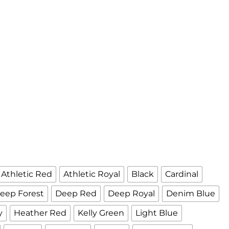
Athletic Red
Athletic Royal
Black
Cardinal
eep Forest
Deep Red
Deep Royal
Denim Blue
y
Heather Red
Kelly Green
Light Blue