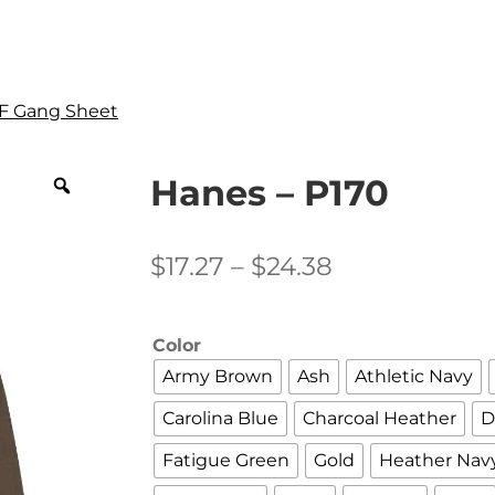
F Gang Sheet
Hanes – P170
Price
$
17.27
–
$
24.38
range:
$17.27
Color
through
Army Brown
Ash
Athletic Navy
$24.38
Carolina Blue
Charcoal Heather
D
Fatigue Green
Gold
Heather Nav