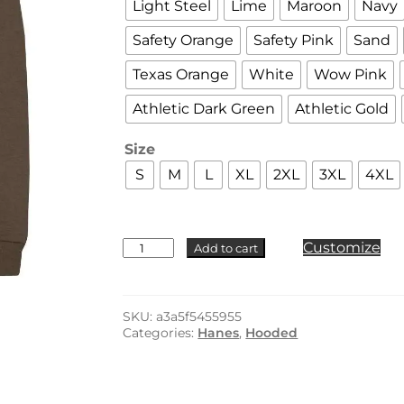
Light Steel
Lime
Maroon
Navy
Safety Orange
Safety Pink
Sand
Texas Orange
White
Wow Pink
Athletic Dark Green
Athletic Gold
Size
S
M
L
XL
2XL
3XL
4XL
Hanes
Customize
Add to cart
-
P170
quantity
SKU:
a3a5f5455955
Categories:
Hanes
,
Hooded