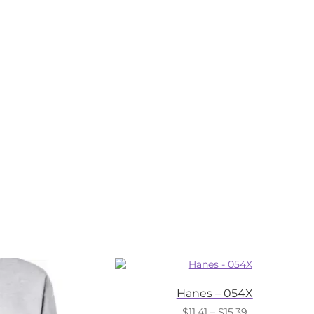
Hanes – 054X
Price
$
11.41
–
$
15.39