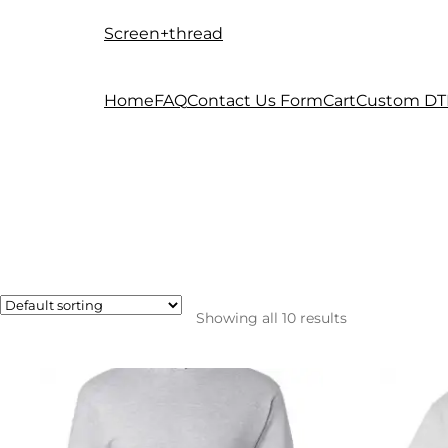
Screen+thread
Skip
Skip
to
to
navigation
content
Home
FAQ
Contact Us Form
Cart
Custom DT
Showing all 10 results