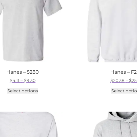
Hanes – 5280
Hanes – F
Price
$
4.11
–
$
9.30
$
20.38
–
$
25
range:
This
Select options
Select opti
$4.11
product
through
has
$9.30
multiple
variants.
The
options
may
be