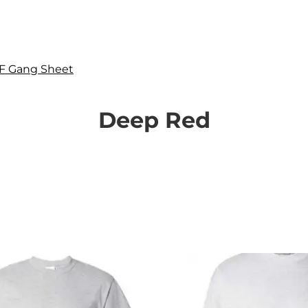
F Gang Sheet
Deep Red