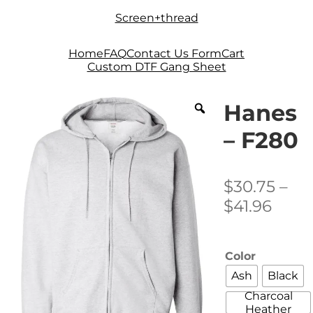
Skip
Skip
Screen+thread
to
to
navigation
content
Home
FAQ
Contact Us Form
Cart
Custom DTF Gang Sheet
Hanes
– F280
$
30.75
–
Price
$
41.96
rang
$30.
Color
thro
Ash
Black
$41.9
Charcoal
Heather