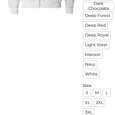
Dark
Chocolate
Deep Forest
Deep Red
Deep Royal
Light Steel
Maroon
Navy
White
Size
S
M
L
XL
2XL
3XL