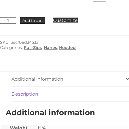
Hanes
Customize
Add to cart
-
F280
quantity
SKU:
3ecf06d34533
Categories:
Full-Zips
,
Hanes
,
Hooded
Additional information
Description
Additional information
Weight
N/A