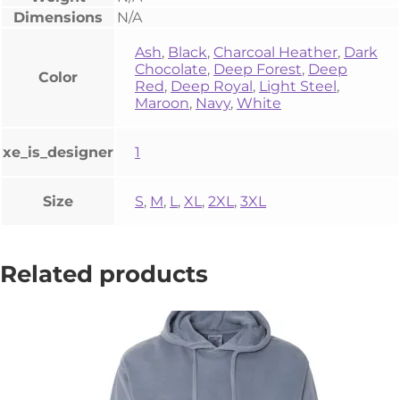
Dimensions
N/A
Ash
,
Black
,
Charcoal Heather
,
Dark
Chocolate
,
Deep Forest
,
Deep
Color
Red
,
Deep Royal
,
Light Steel
,
Maroon
,
Navy
,
White
xe_is_designer
1
Size
S
,
M
,
L
,
XL
,
2XL
,
3XL
Related products