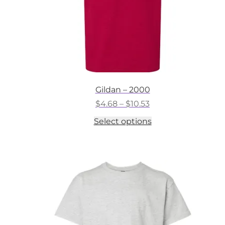
Gildan – 2000
Price
$
4.68
–
$
10.53
range:
This
Select options
$4.68
product
through
has
$10.53
multiple
variants.
The
options
may
be
chosen
on