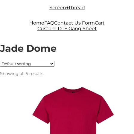
Skip
Skip
Screen+thread
to
to
navigation
content
Home
FAQ
Contact Us Form
Cart
Custom DTF Gang Sheet
Jade Dome
Showing all 5 results