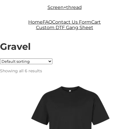
Skip
Skip
Screen+thread
to
to
navigation
content
Home
FAQ
Contact Us Form
Cart
Custom DTF Gang Sheet
Gravel
Showing all 6 results