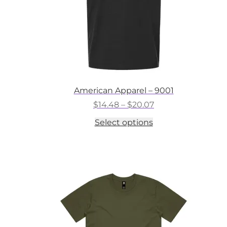
American Apparel – 9001
Price
$
14.48
–
$
20.07
range:
This
Select options
$14.48
product
through
has
$20.07
multiple
variants.
The
options
may
be
chosen
on