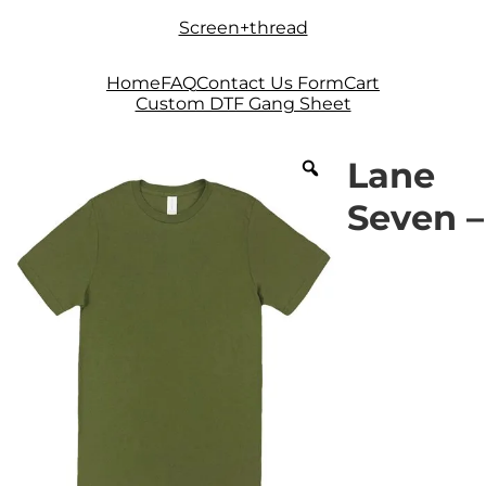
Skip
Skip
Screen+thread
to
to
navigation
content
Home
FAQ
Contact Us Form
Cart
Custom DTF Gang Sheet
Lane
Seven –