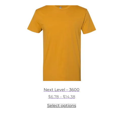
Next Level – 3600
Price
$
6.78
–
$
14.38
range:
This
Select options
$6.78
product
through