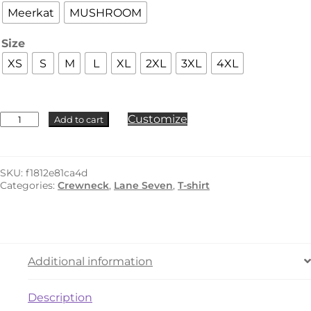
Meerkat
MUSHROOM
Size
XS
S
M
L
XL
2XL
3XL
4XL
Lane
Customize
Add to cart
Seven
-
LS15000
quantity
SKU:
f1812e81ca4d
Categories:
Crewneck
,
Lane Seven
,
T-shirt
Additional information
Description