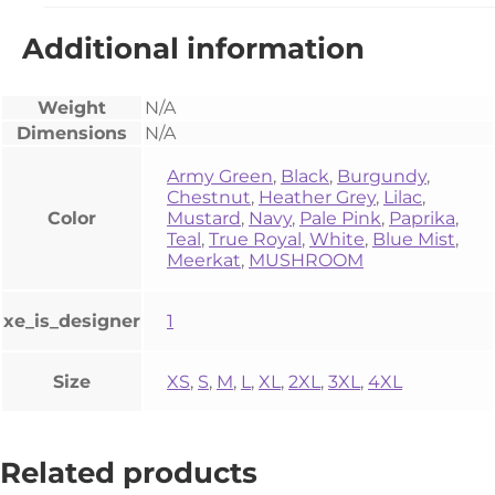
Additional information
Weight
N/A
Dimensions
N/A
Army Green
,
Black
,
Burgundy
,
Chestnut
,
Heather Grey
,
Lilac
,
Color
Mustard
,
Navy
,
Pale Pink
,
Paprika
,
Teal
,
True Royal
,
White
,
Blue Mist
,
Meerkat
,
MUSHROOM
xe_is_designer
1
Size
XS
,
S
,
M
,
L
,
XL
,
2XL
,
3XL
,
4XL
Related products