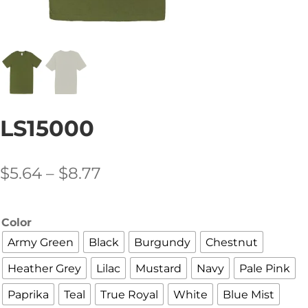
LS15000
Price
$
5.64
–
$
8.77
range:
$5.64
Color
through
Army Green
Black
Burgundy
Chestnut
$8.77
Heather Grey
Lilac
Mustard
Navy
Pale Pink
Paprika
Teal
True Royal
White
Blue Mist