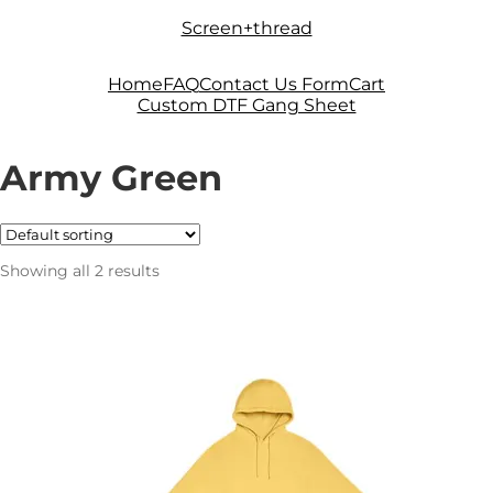
Skip
Skip
Screen+thread
to
to
navigation
content
Home
FAQ
Contact Us Form
Cart
Custom DTF Gang Sheet
Army Green
Showing all 2 results