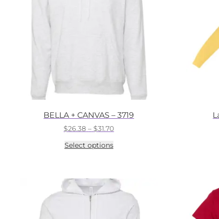
BELLA + CANVAS – 3719
L
Price
$
26.38
–
$
31.70
range:
This
Select options
$26.38
product
through
has
$31.70
multiple
variants.
The
options
may
be