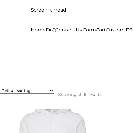
Screen+thread
Skip
Skip
to
to
navigation
content
Home
FAQ
Contact Us Form
Cart
Custom DT
Showing all 6 results