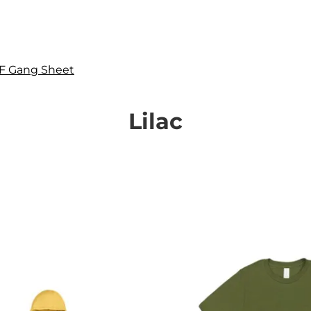
F Gang Sheet
Lilac