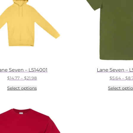
ane Seven – LS14001
Lane Seven – 
Price
$
14.77
–
$
21.98
$
5.64
–
$
8.
range:
This
Select options
Select opti
$14.77
product
through
has
$21.98
multiple
variants.
The
options
may
be