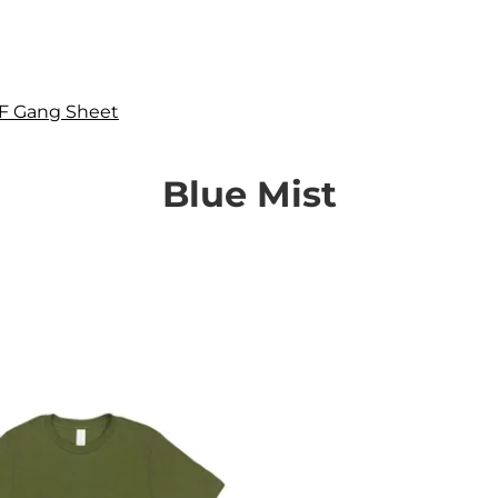
F Gang Sheet
Blue Mist