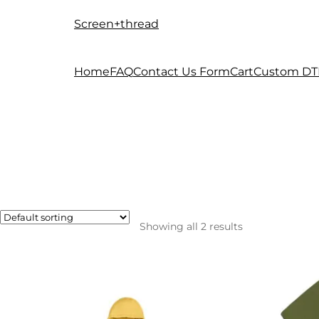
Screen+thread
Skip
Skip
to
to
navigation
content
Home
FAQ
Contact Us Form
Cart
Custom DT
Showing all 2 results