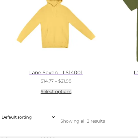
Lane Seven – LS14001
L
Price
$
14.77
–
$
21.98
range:
This
Select options
$14.77
product
through
has
$21.98
multiple
variants.
The
Showing all 2 results
options
may
be