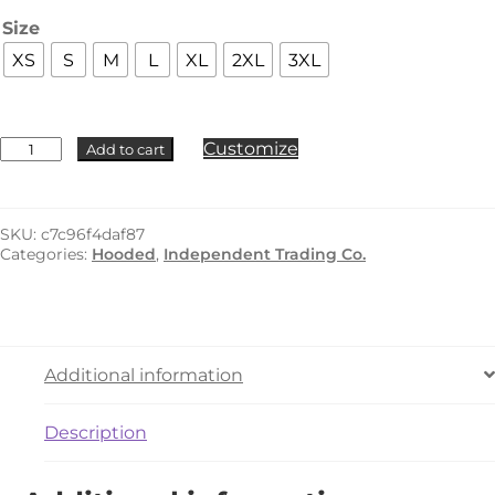
Size
XS
S
M
L
XL
2XL
3XL
Independent
Customize
Add to cart
Trading
Co.
-
IND420XD
SKU:
c7c96f4daf87
quantity
Categories:
Hooded
,
Independent Trading Co.
Additional information
Description