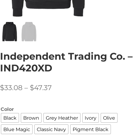
Independent Trading Co. –
IND420XD
Price
$
33.08
–
$
47.37
range:
$33.08
Color
through
Black
Brown
Grey Heather
Ivory
Olive
$47.37
Blue Magic
Classic Navy
Pigment Black