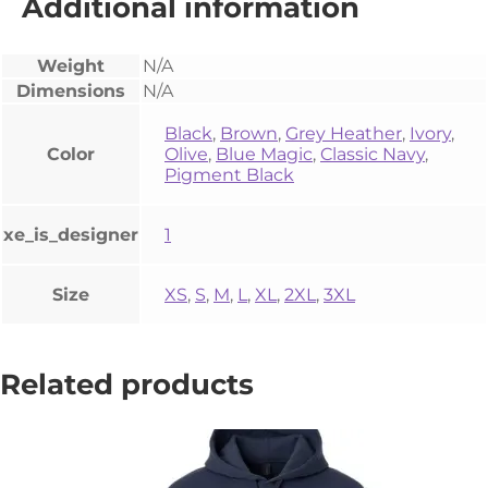
Additional information
Weight
N/A
Dimensions
N/A
Black
,
Brown
,
Grey Heather
,
Ivory
,
Color
Olive
,
Blue Magic
,
Classic Navy
,
Pigment Black
xe_is_designer
1
Size
XS
,
S
,
M
,
L
,
XL
,
2XL
,
3XL
Related products