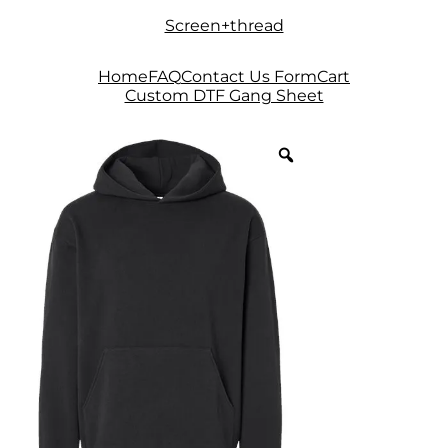
Skip
Skip
Screen+thread
to
to
navigation
content
Home
FAQ
Contact Us Form
Cart
Custom DTF Gang Sheet