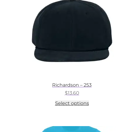
may
be
chosen
on
the
product
page
Richardson – 253
$
13.60
This
Select options
product
has
multiple
variants.
The