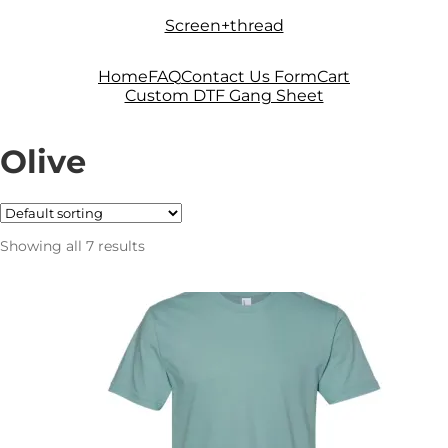
Skip
Skip
Screen+thread
to
to
navigation
content
Home
FAQ
Contact Us Form
Cart
Custom DTF Gang Sheet
Olive
Showing all 7 results