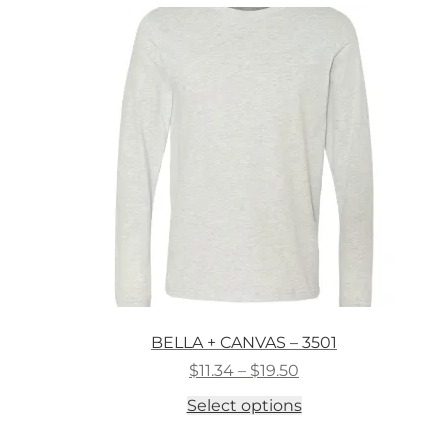
variants.
The
options
may
be
chosen
on
the
product
page
BELLA + CANVAS – 3501
Price
$
11.34
–
$
19.50
range:
This
Select options
$11.34
product
through
has
$19.50