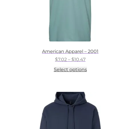
American Apparel – 2001
Price
$
7.02
–
$
10.47
range:
This
Select options
$7.02
product
through
has
$10.47
multiple
variants.
The
options
may
be
chosen
on