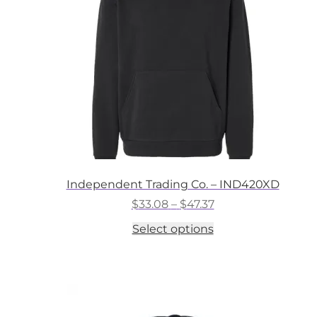
chosen
on
the
product
page
Independent Trading Co. – IND420XD
Price
$
33.08
–
$
47.37
range:
This
Select options
$33.08
product
through
has
$47.37
multiple
variants.
The
options