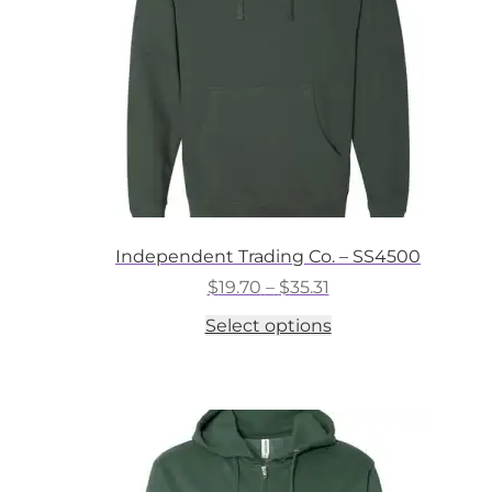
on
the
product
page
Independent Trading Co. – SS4500
Price
$
19.70
–
$
35.31
range:
This
Select options
$19.70
product
through
has
$35.31
multiple
variants.
The
options
may
be