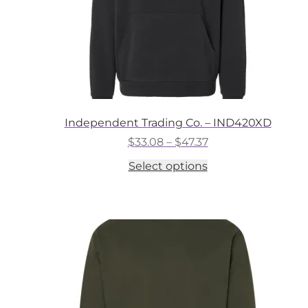
Independent Trading Co. – IND420XD
Price
$
33.08
–
$
47.37
range:
This
Select options
$33.08
product
through
has
$47.37
multiple
variants.
The
options
may
be
chosen
on