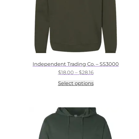
the
product
page
Independent Trading Co. – SS3000
Price
$
18.00
–
$
28.16
range:
This
Select options
$18.00
product
through
has
$28.16
multiple
variants.
The
options
may
be
chosen