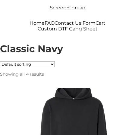
Skip
Skip
Screen+thread
to
to
navigation
content
Home
FAQ
Contact Us Form
Cart
Custom DTF Gang Sheet
Classic Navy
Showing all 4 results