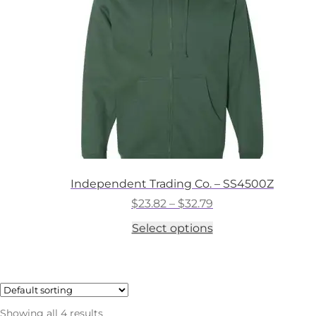
chosen
on
the
product
page
Independent Trading Co. – SS4500Z
Price
$
23.82
–
$
32.79
range:
This
Select options
$23.82
product
through
has
$32.79
multiple
variants.
The
options
Showing all 4 results