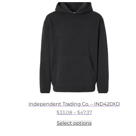
variants.
The
options
may
be
chosen
on
the
product
page
Independent Trading Co. – IND420XD
Price
$
33.08
–
$
47.37
range:
This
Select options
$33.08
product
through
has
$47.37