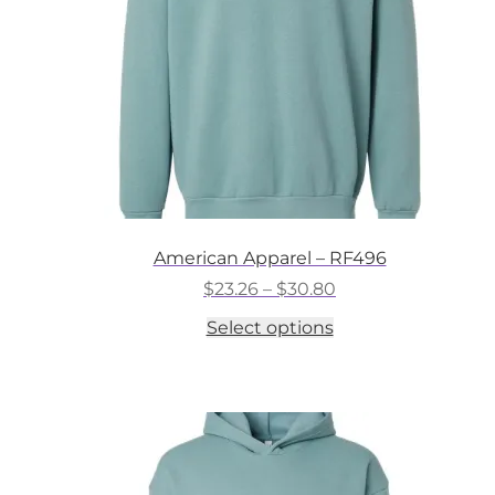
on
the
product
page
American Apparel – RF496
Price
$
23.26
–
$
30.80
range:
This
Select options
$23.26
product
through
has
$30.80
multiple
variants.
The
options
may
be