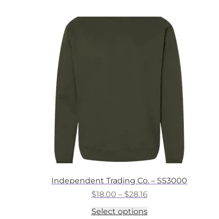
multiple
variants.
The
options
may
be
chosen
on
the
product
page
Independent Trading Co. – SS3000
Price
$
18.00
–
$
28.16
range:
This
Select options
$18.00