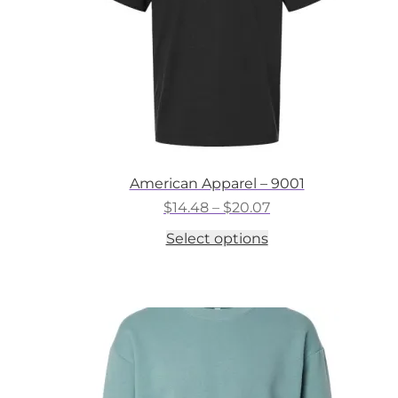
the
product
page
American Apparel – 9001
Price
$
14.48
–
$
20.07
range:
This
Select options
$14.48
product
through
has
$20.07
multiple
variants.
The
options
may
be
chosen