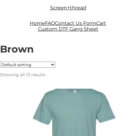
Skip
Skip
Screen+thread
to
to
navigation
content
Home
FAQ
Contact Us Form
Cart
Custom DTF Gang Sheet
Brown
Showing all 13 results