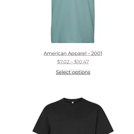
American Apparel – 2001
Price
$
7.02
–
$
10.47
range:
This
Select options
$7.02
product
through
has
$10.47
multiple
variants.
The
options
may
be
chosen
on