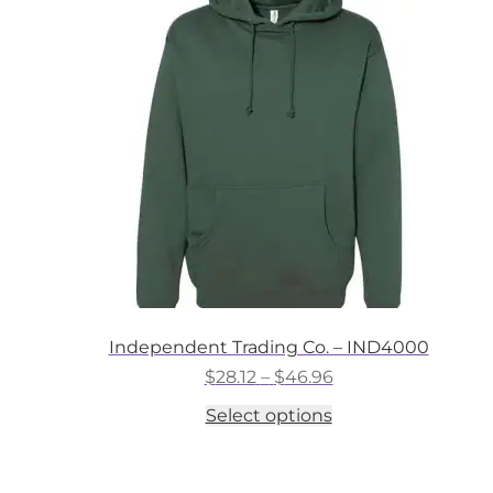
options
may
be
chosen
on
the
product
page
Independent Trading Co. – IND4000
Price
$
28.12
–
$
46.96
range:
This
Select options
$28.12
product
through
has
$46.96
multiple