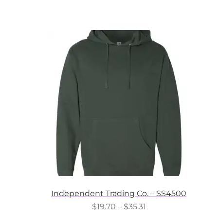
product
through
has
$28.16
multiple
variants.
The
options
may
be
chosen
on
the
product
page
Independent Trading Co. – SS4500
Price
$
19.70
–
$
35.31
range: