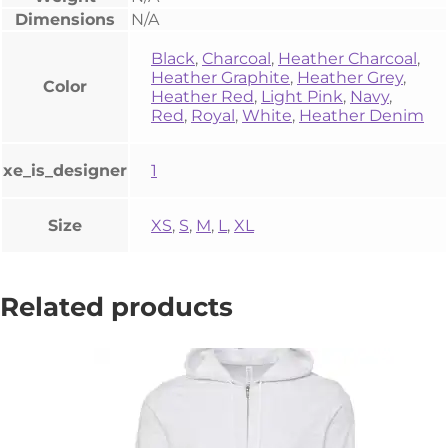
Dimensions
N/A
Black
,
Charcoal
,
Heather Charcoal
,
Heather Graphite
,
Heather Grey
,
Color
Heather Red
,
Light Pink
,
Navy
,
Red
,
Royal
,
White
,
Heather Denim
xe_is_designer
1
Size
XS
,
S
,
M
,
L
,
XL
Related products