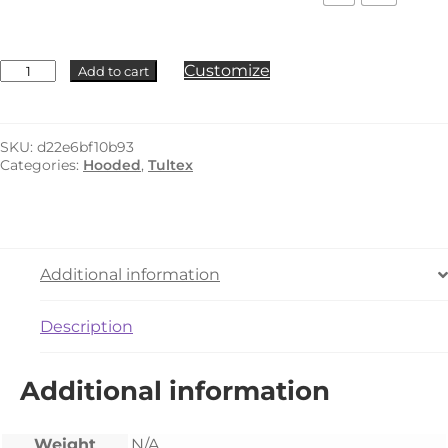
Tultex
Customize
Add to cart
-
320Y
quantity
SKU:
d22e6bf10b93
Categories:
Hooded
,
Tultex
Additional information
Description
Additional information
Weight
N/A