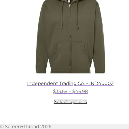
may
be
chosen
on
the
product
page
Independent Trading Co. – IND4000Z
Price
$
33.69
–
$
46.98
range:
This
Select options
$33.69
product
through
has
$46.98
multiple
variants.
© Screen+thread 2026
The