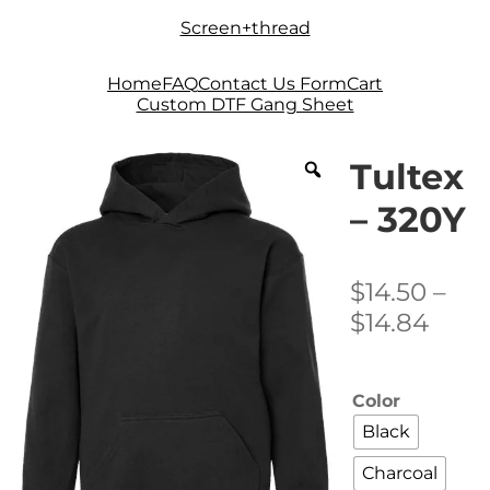
Skip
Skip
Screen+thread
to
to
navigation
content
Home
FAQ
Contact Us Form
Cart
Custom DTF Gang Sheet
Tultex
– 320Y
$
14.50
–
Pric
$
14.84
rang
$14.
Color
thro
Black
$14.
Charcoal