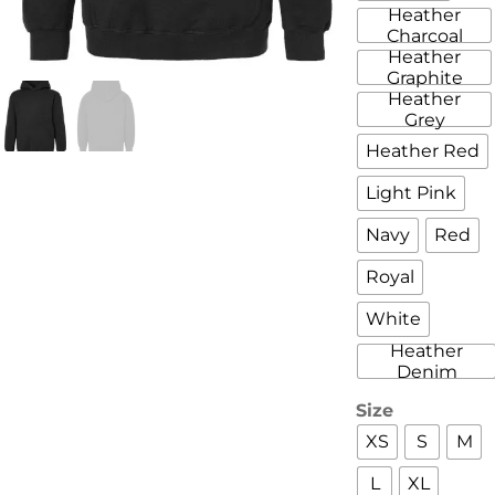
Heather
Charcoal
Heather
Graphite
Heather
Grey
Heather Red
Light Pink
Navy
Red
Royal
White
Heather
Denim
Size
XS
S
M
L
XL