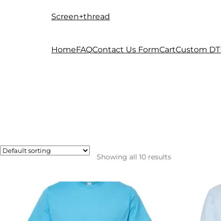
Screen+thread
Skip
Skip
to
to
navigation
content
Home
FAQ
Contact Us Form
Cart
Custom DT
Showing all 10 results