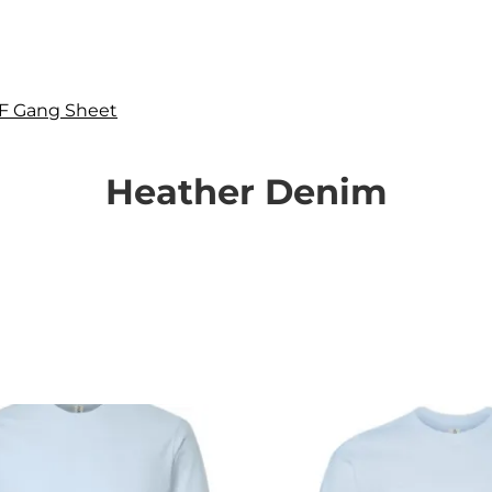
F Gang Sheet
Heather Denim